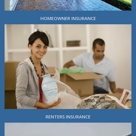
HOMEOWNER INSURANCE
RENTERS INSURANCE