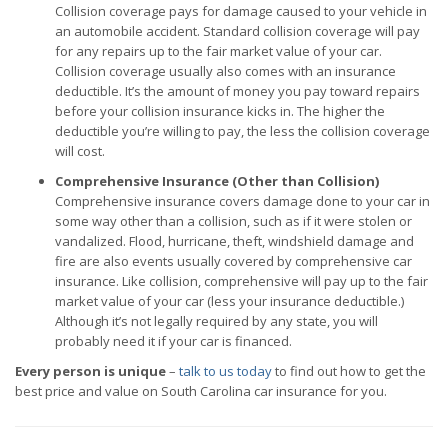
Collision coverage pays for damage caused to your vehicle in
an automobile accident. Standard collision coverage will pay
for any repairs up to the fair market value of your car.
Collision coverage usually also comes with an insurance
deductible. It’s the amount of money you pay toward repairs
before your collision insurance kicks in. The higher the
deductible you’re willing to pay, the less the collision coverage
will cost.
Comprehensive Insurance (Other than Collision)
Comprehensive insurance covers damage done to your car in
some way other than a collision, such as if it were stolen or
vandalized. Flood, hurricane, theft, windshield damage and
fire are also events usually covered by comprehensive car
insurance. Like collision, comprehensive will pay up to the fair
market value of your car (less your insurance deductible.)
Although it’s not legally required by any state, you will
probably need it if your car is financed.
Every person is unique
–
talk to us today
to find out how to get the
best price and value on South Carolina car insurance for you.