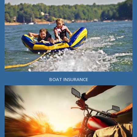
BOAT INSURANCE