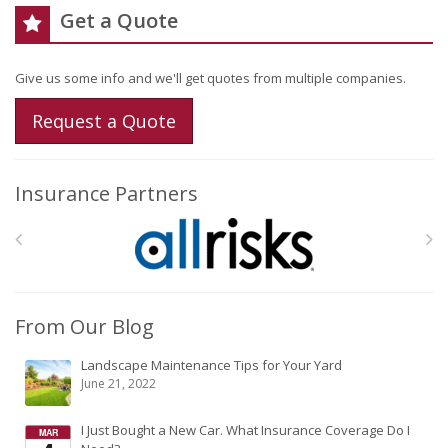
Get a Quote
Give us some info and we'll get quotes from multiple companies.
Request a Quote
Insurance Partners
From Our Blog
Landscape Maintenance Tips for Your Yard
June 21, 2022
I Just Bought a New Car. What Insurance Coverage Do I