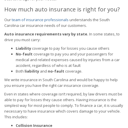
How much auto insurance is right for you?
Our
team of insurance professionals
understands the South
Carolina car insurance needs of our customers.
Auto insurance requirements vary by state.
In some states, to
drive you must carry:
Liability
coverage to pay for losses you cause others
No-fault
coverage to pay you and your passengers for
medical and related expenses caused by injuries from a car
accident, regardless of who is at fault
Both
liability
and
no-fault
coverage.
We write insurance in South Carolina and would be happy to help
you ensure you have the right car insurance coverage.
Even in states where coverage isn’t required, by law drivers must be
able to pay for losses they cause others. Having insurance is the
simplest way for most people to comply. To finance a car, it is usually
necessary to have insurance which covers damage to your vehicle.
This includes:
Collision Insurance