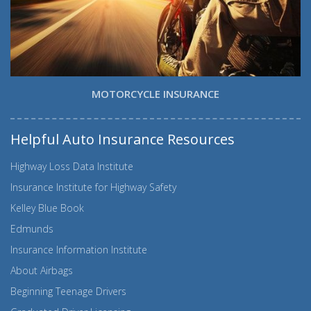
MOTORCYCLE INSURANCE
Helpful Auto Insurance Resources
Highway Loss Data Institute
Insurance Institute for Highway Safety
Kelley Blue Book
Edmunds
Insurance Information Institute
About Airbags
Beginning Teenage Drivers