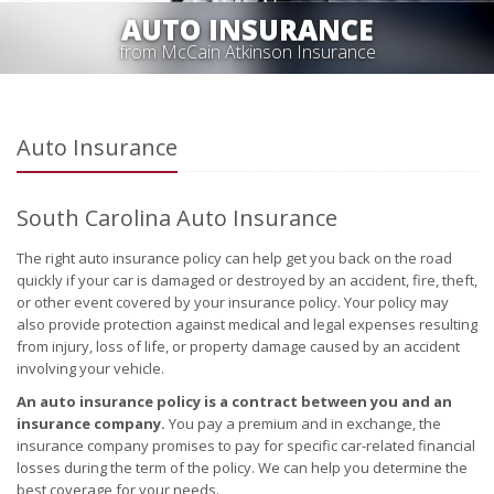
AUTO INSURANCE
from McCain Atkinson Insurance
Auto Insurance
South Carolina Auto Insurance
The right auto insurance policy can help get you back on the road
quickly if your car is damaged or destroyed by an accident, fire, theft,
or other event covered by your insurance policy. Your policy may
also provide protection against medical and legal expenses resulting
from injury, loss of life, or property damage caused by an accident
involving your vehicle.
An auto insurance policy is a contract between you and an
insurance company.
You pay a premium and in exchange, the
insurance company promises to pay for specific car-related financial
losses during the term of the policy. We can help you determine the
best coverage for your needs.