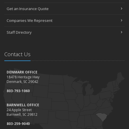
Get an Insurance Quote
Companies We Represent
Staff Directory
Contact Us
DENMARK OFFICE
18478 Heritage Hwy
Denmark, SC 29042
803-793-1060
BARNWELL OFFICE
24 Apple Street
Barnwell, SC 29812
803-259-9040