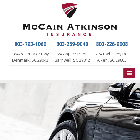
803-793-1060
803-259-9040
803-226-9008
18478 Heritage Hwy
24 Apple Street
2741 Whiskey Rd.
Denmark, SC 29042
Barnwell, SC 29812
Aiken, SC 29803
Toggle
naviga