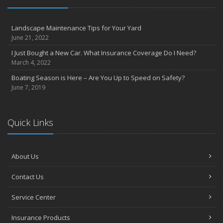
Landscape Maintenance Tips for Your Yard
June 21, 2022
I Just Bought a New Car. What Insurance Coverage Do I Need?
March 4, 2022
Boating Season is Here – Are You Up to Speed on Safety?
June 7, 2019
Quick Links
About Us
Contact Us
Service Center
Insurance Products