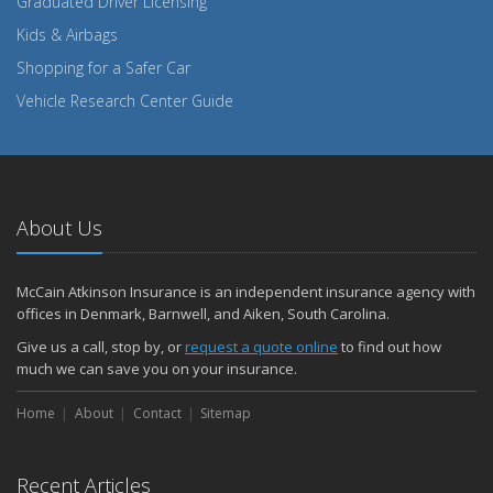
Graduated Driver Licensing
Kids & Airbags
Shopping for a Safer Car
Vehicle Research Center Guide
About Us
McCain Atkinson Insurance is an independent insurance agency with
offices in Denmark, Barnwell, and Aiken, South Carolina.
Give us a call, stop by, or
request a quote online
to find out how
much we can save you on your insurance.
Home
About
Contact
Sitemap
Recent Articles