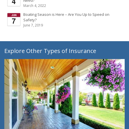
Need?
March 4, 2022
Boating Season is Here – Are You Up to Speed on
Safety?
June 7, 2019
Explore Other Types of Insurance