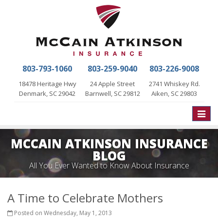
803-793-1060
803-259-9040
803-226-9008
18478 Heritage Hwy
24 Apple Street
2741 Whiskey Rd.
Denmark, SC 29042
Barnwell, SC 29812
Aiken, SC 29803
Toggle
naviga
MCCAIN ATKINSON INSURANCE
BLOG
All You Ever Wanted to Know About Insurance
A Time to Celebrate Mothers
Posted on Wednesday, May 1, 2013