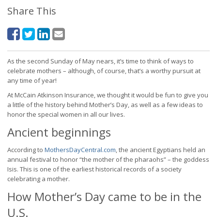
Share This
As the second Sunday of May nears, it’s time to think of ways to
celebrate mothers – although, of course, that’s a worthy pursuit at
any time of year!
At McCain Atkinson Insurance, we thought it would be fun to give you
a little of the history behind Mother’s Day, as well as a few ideas to
honor the special women in all our lives.
Ancient beginnings
According to
MothersDayCentral.com
, the ancient Egyptians held an
annual festival to honor “the mother of the pharaohs” – the goddess
Isis. This is one of the earliest historical records of a society
celebrating a mother.
How Mother’s Day came to be in the
U.S.