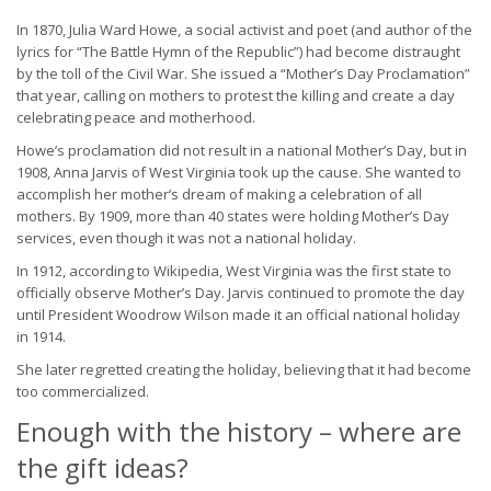
In 1870, Julia Ward Howe, a social activist and poet (and author of the
lyrics for “The Battle Hymn of the Republic”) had become distraught
by the toll of the Civil War. She issued a “Mother’s Day Proclamation”
that year, calling on mothers to protest the killing and create a day
celebrating peace and motherhood.
Howe’s proclamation did not result in a national Mother’s Day, but in
1908, Anna Jarvis of West Virginia took up the cause. She wanted to
accomplish her mother’s dream of making a celebration of all
mothers. By 1909, more than 40 states were holding Mother’s Day
services, even though it was not a national holiday.
In 1912, according to Wikipedia, West Virginia was the first state to
officially observe Mother’s Day. Jarvis continued to promote the day
until President Woodrow Wilson made it an official national holiday
in 1914.
She later regretted creating the holiday, believing that it had become
too commercialized.
Enough with the history – where are
the gift ideas?