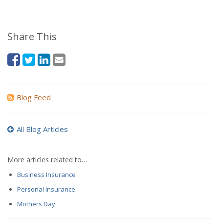
Share This
Blog Feed
All Blog Articles
More articles related to…
Business Insurance
Personal Insurance
Mothers Day