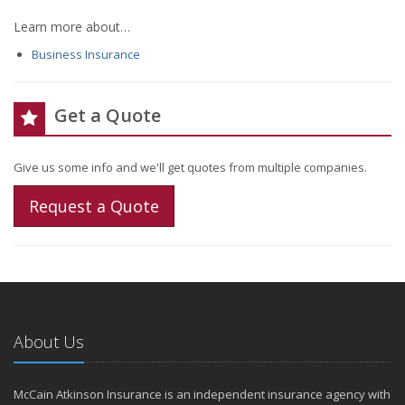
Learn more about…
Business Insurance
Get a Quote
Give us some info and we'll get quotes from multiple companies.
Request a Quote
About Us
McCain Atkinson Insurance is an independent insurance agency with