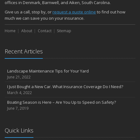
offices in Denmark, Barnwell, and Aiken, South Carolina.
Give us a call, stop by, or
request a quote online
to find out how
much we can save you on your insurance.
Home
About
Contact
Sitemap
Recent Articles
Landscape Maintenance Tips for Your Yard
June 21, 2022
I Just Bought a New Car. What Insurance Coverage Do I Need?
March 4, 2022
Boating Season is Here – Are You Up to Speed on Safety?
June 7, 2019
Quick Links