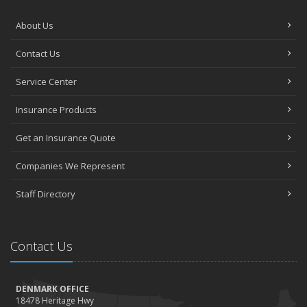
About Us
Contact Us
Service Center
Insurance Products
Get an Insurance Quote
Companies We Represent
Staff Directory
Contact Us
DENMARK OFFICE
18478 Heritage Hwy