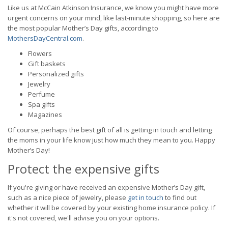
Like us at McCain Atkinson Insurance, we know you might have more
urgent concerns on your mind, like last-minute shopping, so here are
the most popular Mother’s Day gifts, according to
MothersDayCentral.com
.
Flowers
Gift baskets
Personalized gifts
Jewelry
Perfume
Spa gifts
Magazines
Of course, perhaps the best gift of all is getting in touch and letting
the moms in your life know just how much they mean to you. Happy
Mother’s Day!
Protect the expensive gifts
If you're giving or have received an expensive Mother’s Day gift,
such as a nice piece of jewelry, please
get in touch
to find out
whether it will be covered by your existing home insurance policy. If
it's not covered, we'll advise you on your options.