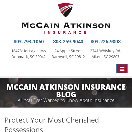
803-793-1060
803-259-9040
803-226-9008
18478 Heritage Hwy
24 Apple Street
2741 Whiskey Rd.
Denmark, SC 29042
Barnwell, SC 29812
Aiken, SC 29803
Toggle
naviga
MCCAIN ATKINSON INSURANCE
BLOG
All You Ever Wanted to Know About Insurance
Protect Your Most Cherished
Possessions