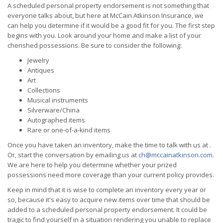
A scheduled personal property endorsement is not something that
everyone talks about, but here at McCain Atkinson Insurance, we
can help you determine if it would be a good fit for you. The first step
begins with you. Look around your home and make a list of your
cherished possessions. Be sure to consider the following:
Jewelry
Antiques
Art
Collections
Musical instruments
Silverware/China
Autographed items
Rare or one-of-a-kind items
Once you have taken an inventory, make the time to talk with us at .
Or, start the conversation by emailing us at
ch@mccainatkinson.com
.
We are here to help you determine whether your prized
possessions need more coverage than your current policy provides.
Keep in mind that it is wise to complete an inventory every year or
so, because it's easy to acquire new items over time that should be
added to a scheduled personal property endorsement. It could be
tragic to find yourself in a situation rendering you unable to replace