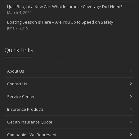
I Just Bought a New Car. What Insurance Coverage Do I Need?
March 4, 2022
Boating Season is Here – Are You Up to Speed on Safety?
June 7, 2019
Quick Links
About Us
Contact Us
Service Center
Insurance Products
Get an Insurance Quote
Companies We Represent