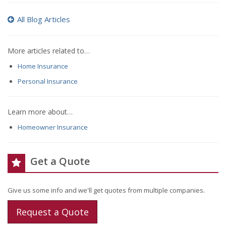
All Blog Articles
More articles related to…
Home Insurance
Personal Insurance
Learn more about…
Homeowner Insurance
Get a Quote
Give us some info and we'll get quotes from multiple companies.
Request a Quote