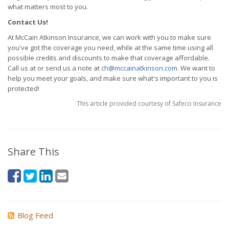
what matters most to you.
Contact Us!
At McCain Atkinson Insurance, we can work with you to make sure
you've got the coverage you need, while at the same time using all
possible credits and discounts to make that coverage affordable.
Call us at or send us a note at
ch@mccainatkinson.com
. We want to
help you meet your goals, and make sure what's important to you is
protected!
This article provided courtesy of Safeco Insurance
Share This
Blog Feed