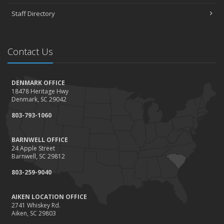
Staff Directory
Contact Us
DENMARK OFFICE
18478 Heritage Hwy
Denmark, SC 29042
803-793-1060
BARNWELL OFFICE
24 Apple Street
Barnwell, SC 29812
803-259-9040
AIKEN LOCATION OFFICE
2741 Whiskey Rd.
Aiken, SC 29803