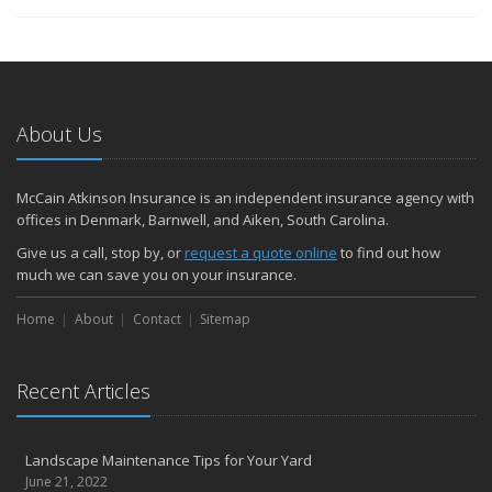
About Us
McCain Atkinson Insurance is an independent insurance agency with
offices in Denmark, Barnwell, and Aiken, South Carolina.
Give us a call, stop by, or
request a quote online
to find out how
much we can save you on your insurance.
Home
About
Contact
Sitemap
Recent Articles
Landscape Maintenance Tips for Your Yard
June 21, 2022