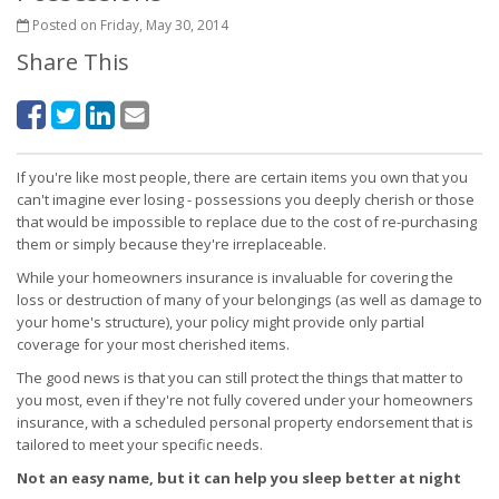
Posted on Friday, May 30, 2014
Share This
If you're like most people, there are certain items you own that you
can't imagine ever losing - possessions you deeply cherish or those
that would be impossible to replace due to the cost of re-purchasing
them or simply because they're irreplaceable.
While your homeowners insurance is invaluable for covering the
loss or destruction of many of your belongings (as well as damage to
your home's structure), your policy might provide only partial
coverage for your most cherished items.
The good news is that you can still protect the things that matter to
you most, even if they're not fully covered under your homeowners
insurance, with a scheduled personal property endorsement that is
tailored to meet your specific needs.
Not an easy name, but it can help you sleep better at night