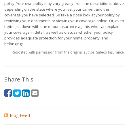
policy. Your own policy may vary greatly from the descriptions above
depending on the state where you live, your carrier, and the
coverage you have selected. So take a close look at your policy by
reviewing your documents or viewing your coverage online. Or, even
better, sit down with one of our insurance agents who can explain
your coverage in detail, as well as discuss whether your policy
provides adequate protection for your home, property, and
belongings.
Reposted with permission from the original author, Safeco Insurance.
Share This
Blog Feed