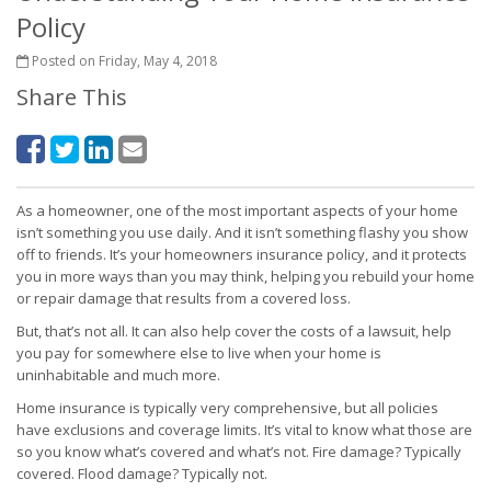
Policy
Posted on Friday, May 4, 2018
Share This
As a homeowner, one of the most important aspects of your home
isn’t something you use daily. And it isn’t something flashy you show
off to friends. It’s your homeowners insurance policy, and it protects
you in more ways than you may think, helping you rebuild your home
or repair damage that results from a covered loss.
But, that’s not all. It can also help cover the costs of a lawsuit, help
you pay for somewhere else to live when your home is
uninhabitable and much more.
Home insurance is typically very comprehensive, but all policies
have exclusions and coverage limits. It’s vital to know what those are
so you know what’s covered and what’s not. Fire damage? Typically
covered. Flood damage? Typically not.