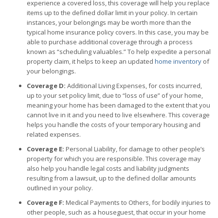
experience a covered loss, this coverage will help you replace
items up to the defined dollar limit in your policy. In certain
instances, your belongings may be worth more than the
typical home insurance policy covers. In this case, you may be
able to purchase additional coverage through a process
known as “scheduling valuables.” To help expedite a personal
property claim, it helps to keep an updated
home inventory
of
your belongings.
Coverage D:
Additional Living Expenses, for costs incurred,
up to your set policy limit, due to “loss of use” of your home,
meaning your home has been damaged to the extent that you
cannot live in it and you need to live elsewhere. This coverage
helps you handle the costs of your temporary housing and
related expenses.
Coverage E:
Personal Liability, for damage to other people’s
property for which you are responsible. This coverage may
also help you handle legal costs and liability judgments
resulting from a lawsuit, up to the defined dollar amounts
outlined in your policy.
Coverage F:
Medical Payments to Others, for bodily injuries to
other people, such as a houseguest, that occur in your home