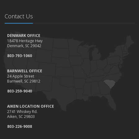
Contact Us
DENMARK OFFICE
18478 Heritage Hwy
Denmark, SC 29042
803-793-1060
BARNWELL OFFICE
24 Apple Street
Barnwell, SC 29812
803-259-9040
AIKEN LOCATION OFFICE
2741 Whiskey Rd.
Aiken, SC 29803
803-226-9008