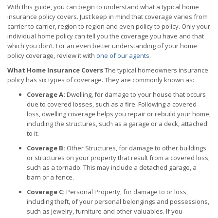
With this guide, you can begin to understand what a typical home
insurance policy covers. Just keep in mind that coverage varies from
carrier to carrier, region to region and even policy to policy. Only your
individual home policy can tell you the coverage you have and that
which you don’t. For an even better understanding of your home
policy coverage, review it with
one of our agents
.
What Home Insurance Covers
The typical homeowners insurance
policy has six types of coverage. They are commonly known as:
Coverage A:
Dwelling, for damage to your house that occurs
due to covered losses, such as a fire. Following a covered
loss, dwelling coverage helps you repair or rebuild your home,
including the structures, such as a garage or a deck, attached
to it.
Coverage B:
Other Structures, for damage to other buildings
or structures on your property that result from a covered loss,
such as a tornado. This may include a detached garage, a
barn or a fence.
Coverage C:
Personal Property, for damage to or loss,
including theft, of your personal belongings and possessions,
such as jewelry, furniture and other valuables. If you