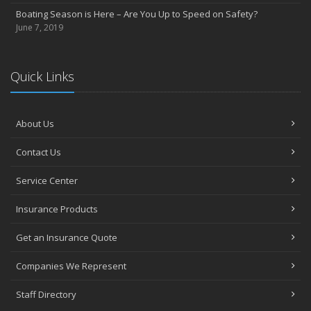
Boating Season is Here – Are You Up to Speed on Safety?
June 7, 2019
Quick Links
About Us
Contact Us
Service Center
Insurance Products
Get an Insurance Quote
Companies We Represent
Staff Directory