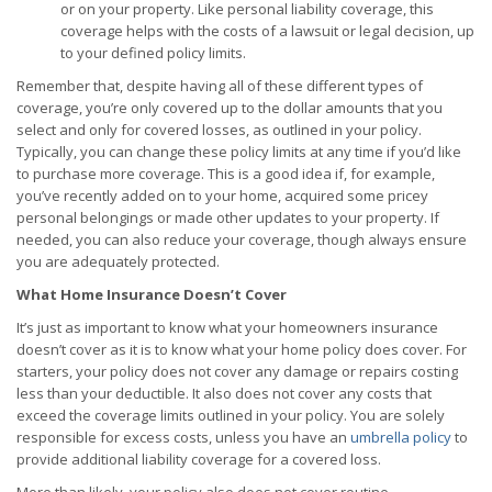
or on your property. Like personal liability coverage, this
coverage helps with the costs of a lawsuit or legal decision, up
to your defined policy limits.
Remember that, despite having all of these different types of
coverage, you’re only covered up to the dollar amounts that you
select and only for covered losses, as outlined in your policy.
Typically, you can change these policy limits at any time if you’d like
to purchase more coverage. This is a good idea if, for example,
you’ve recently added on to your home, acquired some pricey
personal belongings or made other updates to your property. If
needed, you can also reduce your coverage, though always ensure
you are adequately protected.
What Home Insurance Doesn’t Cover
It’s just as important to know what your homeowners insurance
doesn’t cover as it is to know what your home policy does cover. For
starters, your policy does not cover any damage or repairs costing
less than your deductible. It also does not cover any costs that
exceed the coverage limits outlined in your policy. You are solely
responsible for excess costs, unless you have an
umbrella policy
to
provide additional liability coverage for a covered loss.