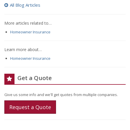
All Blog Articles
More articles related to…
Homeowner Insurance
Learn more about…
Homeowner Insurance
Get a Quote
Give us some info and we'll get quotes from multiple companies.
Request a Quote