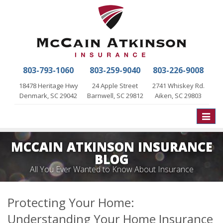
803-793-1060
803-259-9040
803-226-9008
18478 Heritage Hwy
24 Apple Street
2741 Whiskey Rd.
Denmark, SC 29042
Barnwell, SC 29812
Aiken, SC 29803
Toggle
naviga
MCCAIN ATKINSON INSURANCE
BLOG
All You Ever Wanted to Know About Insurance
Protecting Your Home:
Understanding Your Home Insurance