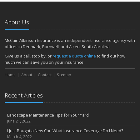
About Us
McCain Atkinson Insurance is an independent insurance agency with
offices in Denmark, Barnwell, and Aiken, South Carolina.
Give us a call, stop by, or
request a quote online
to find out how
much we can save you on your insurance.
Home
About
Contact
Sitemap
Recent Articles
Landscape Maintenance Tips for Your Yard
June 21, 2022
I Just Bought a New Car. What Insurance Coverage Do I Need?
March 4, 2022