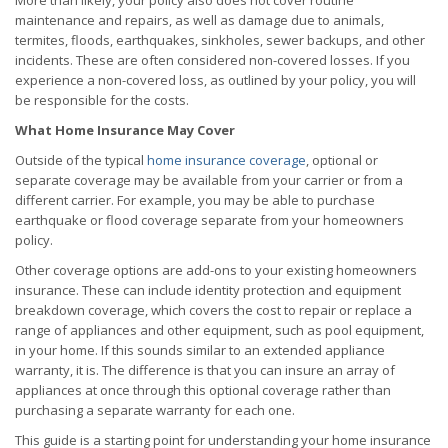
More than likely, your policy also does not cover routine
maintenance and repairs, as well as damage due to animals,
termites, floods, earthquakes, sinkholes, sewer backups, and other
incidents. These are often considered non-covered losses. If you
experience a non-covered loss, as outlined by your policy, you will
be responsible for the costs.
What Home Insurance May Cover
Outside of the typical
home insurance coverage
, optional or
separate coverage may be available from your carrier or from a
different carrier. For example, you may be able to purchase
earthquake or flood coverage separate from your homeowners
policy.
Other coverage options are add-ons to your existing homeowners
insurance. These can include identity protection and equipment
breakdown coverage, which covers the cost to repair or replace a
range of appliances and other equipment, such as pool equipment,
in your home. If this sounds similar to an extended appliance
warranty, it is. The difference is that you can insure an array of
appliances at once through this optional coverage rather than
purchasing a separate warranty for each one.
This guide is a starting point for understanding your home insurance