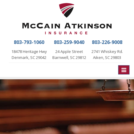
803-793-1060
803-259-9040
803-226-9008
18478 Heritage Hwy
24 Apple Street
2741 Whiskey Rd.
Denmark, SC 29042
Barnwell, SC 29812
Aiken, SC 29803
Toggle
naviga