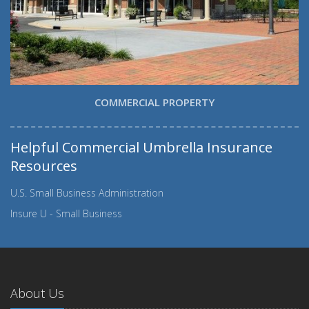
COMMERCIAL PROPERTY
Helpful Commercial Umbrella Insurance
Resources
U.S. Small Business Administration
Insure U - Small Business
About Us