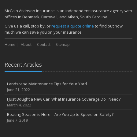
McCain Atkinson Insurance is an independent insurance agency with
offices in Denmark, Barnwell, and Aiken, South Carolina.
Give us a call, stop by, or
request a quote online
to find out how
much we can save you on your insurance.
Home
About
Contact
Sitemap
Recent Articles
Landscape Maintenance Tips for Your Yard
June 21, 2022
I Just Bought a New Car. What Insurance Coverage Do I Need?
March 4, 2022
Boating Season is Here – Are You Up to Speed on Safety?
June 7, 2019