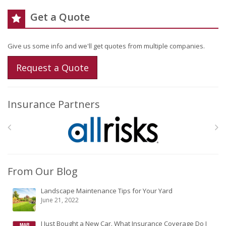
Get a Quote
Give us some info and we'll get quotes from multiple companies.
Request a Quote
Insurance Partners
From Our Blog
Landscape Maintenance Tips for Your Yard
June 21, 2022
I Just Bought a New Car. What Insurance Coverage Do I