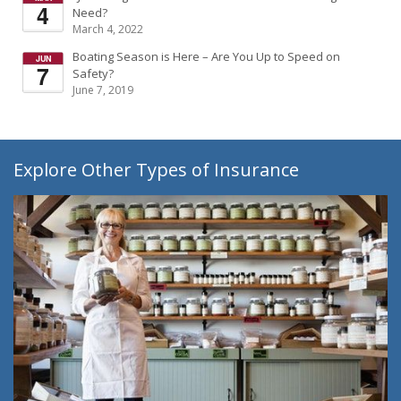
Need?
March 4, 2022
Boating Season is Here – Are You Up to Speed on
Safety?
June 7, 2019
Explore Other Types of Insurance