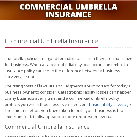
COMMERCIAL UMBRELLA
INSURANCE
Commercial Umbrella Insurance
If umbrella policies are good for individuals, then they are imperative
for business. When a catastrophic liability loss occurs, an umbrella
insurance policy can mean the difference between a business
surviving, or not.
The rising costs of lawsuits and judgments are important for today's
business owner to consider. Catastrophic liability losses can happen
to any business at any time, and a commercial umbrella policy
protects you when those losses exceed your
basic liability coverage
.
The time and effort you have taken to build your business is too
important for it to disappear after one unforeseen event.
Commercial Umbrella Insurance