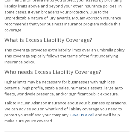
Commercial Umbrella helps you protect your assets by providing
liability limits above and beyond your other insurance policies. In
some cases, it even broadens your protection. Due to the
unpredictable nature of jury awards, McCain Atkinson Insurance
recommends that your business insurance program include this
coverage.
What is Excess Liability Coverage?
This coverage provides extra liability limits over an Umbrella policy.
This coverage typically follows the terms of the first underlying
insurance policy.
Who needs Excess Liability Coverage?
Higher limits may be necessary for businesses with high loss
potential, high profile, sizable sales, numerous assets, large auto
fleets, worldwide presence, and/or significant public exposure.
Talk to McCain Atkinson Insurance about your business operations.
We can advise you on what kind of liability coverage you need to
protect yourself and your company.
Give us a call
and we’ll help
make sure you’re covered.