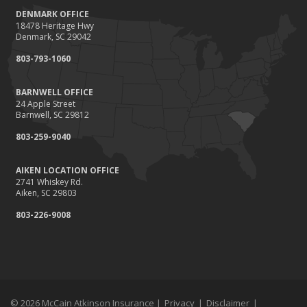
DENMARK OFFICE
18478 Heritage Hwy
Denmark, SC 29042
803-793-1060
BARNWELL OFFICE
24 Apple Street
Barnwell, SC 29812
803-259-9040
AIKEN LOCATION OFFICE
2741 Whiskey Rd.
Aiken, SC 29803
803-226-9008
© 2026 McCain Atkinson Insurance |
Privacy
|
Disclaimer
|