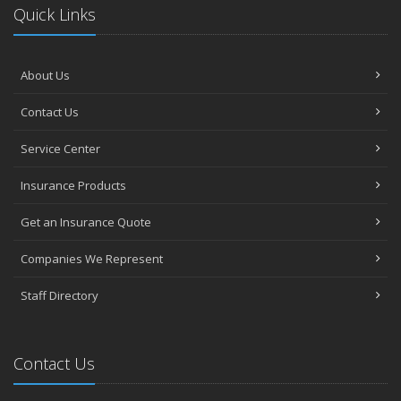
Quick Links
About Us
Contact Us
Service Center
Insurance Products
Get an Insurance Quote
Companies We Represent
Staff Directory
Contact Us