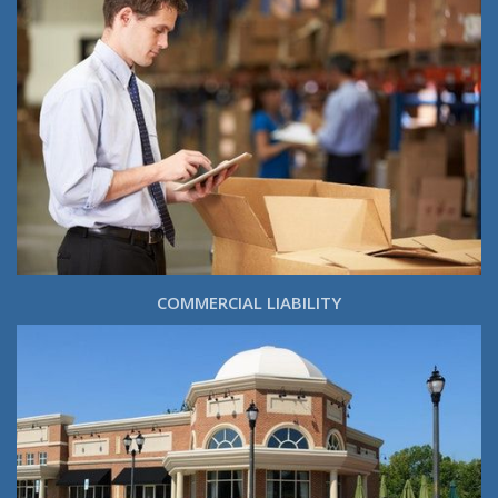
COMMERCIAL LIABILITY