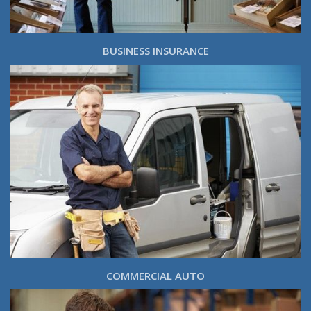
BUSINESS INSURANCE
COMMERCIAL AUTO