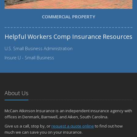
COMMERCIAL PROPERTY
Helpful Workers Comp Insurance Resources
U.S. Small Business Administration
Insure U - Small Business
About Us
McCain Atkinson Insurance is an independent insurance agency with
offices in Denmark, Barnwell, and Aiken, South Carolina.
Give us a call, stop by, or
request a quote online
to find out how
much we can save you on your insurance.