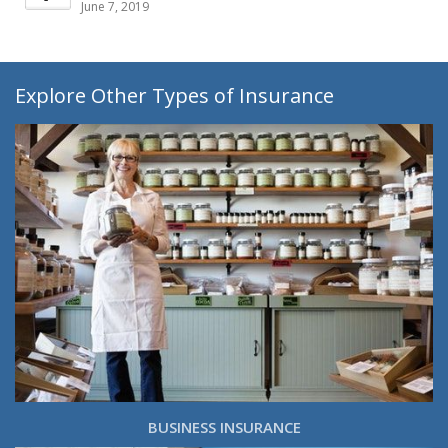
June 7, 2019
Explore Other Types of Insurance
BUSINESS INSURANCE