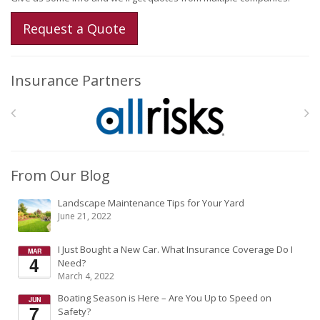
Request a Quote
Insurance Partners
From Our Blog
Landscape Maintenance Tips for Your Yard
June 21, 2022
I Just Bought a New Car. What Insurance Coverage Do I
Need?
March 4, 2022
Boating Season is Here – Are You Up to Speed on
Safety?