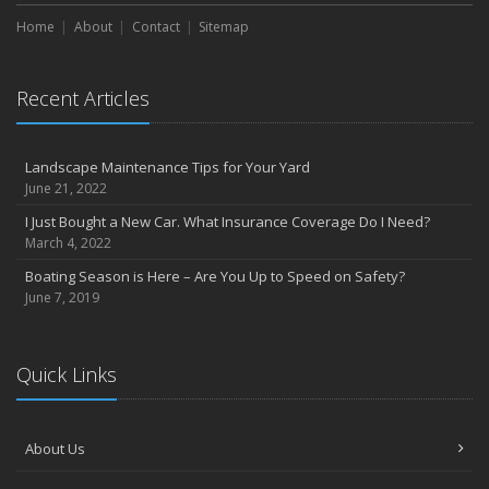
Home
About
Contact
Sitemap
Recent Articles
Landscape Maintenance Tips for Your Yard
June 21, 2022
I Just Bought a New Car. What Insurance Coverage Do I Need?
March 4, 2022
Boating Season is Here – Are You Up to Speed on Safety?
June 7, 2019
Quick Links
About Us