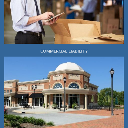
COMMERCIAL LIABILITY