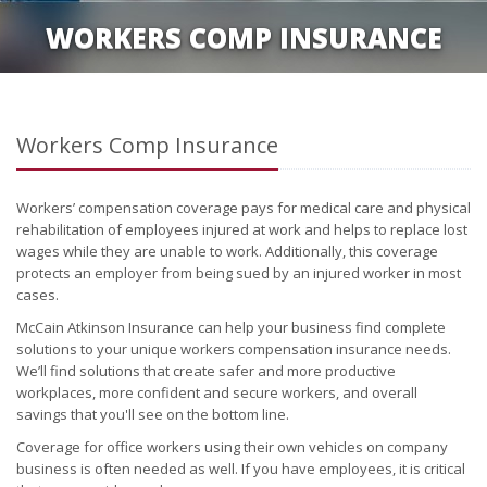
WORKERS COMP INSURANCE
Workers Comp Insurance
Workers’ compensation coverage pays for medical care and physical
rehabilitation of employees injured at work and helps to replace lost
wages while they are unable to work. Additionally, this coverage
protects an employer from being sued by an injured worker in most
cases.
McCain Atkinson Insurance can help your business find complete
solutions to your unique workers compensation insurance needs.
We’ll find solutions that create safer and more productive
workplaces, more confident and secure workers, and overall
savings that you'll see on the bottom line.
Coverage for office workers using their own vehicles on company
business is often needed as well. If you have employees, it is critical