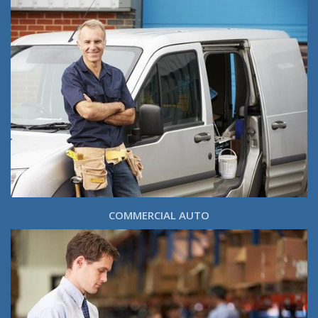
COMMERCIAL AUTO