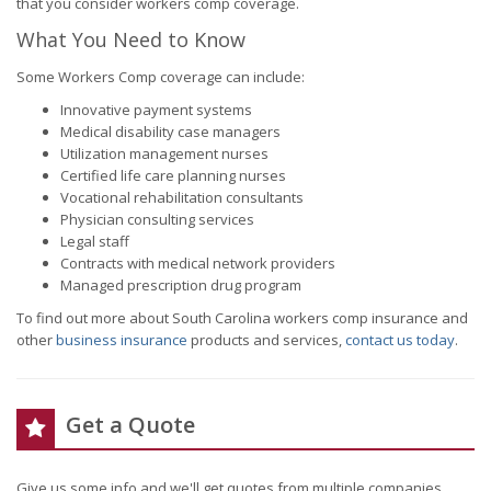
that you consider workers comp coverage.
What You Need to Know
Some Workers Comp coverage can include:
Innovative payment systems
Medical disability case managers
Utilization management nurses
Certified life care planning nurses
Vocational rehabilitation consultants
Physician consulting services
Legal staff
Contracts with medical network providers
Managed prescription drug program
To find out more about South Carolina workers comp insurance and
other
business insurance
products and services,
contact us today
.
Get a Quote
Give us some info and we'll get quotes from multiple companies.