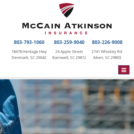
803-793-1060
803-259-9040
803-226-9008
18478 Heritage Hwy
24 Apple Street
2741 Whiskey Rd.
Denmark, SC 29042
Barnwell, SC 29812
Aiken, SC 29803
Toggle
naviga