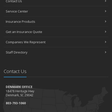
Contact Us
Service Center
Insurance Products
Get an Insurance Quote
Companies We Represent
Staff Directory
Contact Us
DENMARK OFFICE
18478 Heritage Hwy
Denmark, SC 29042
803-793-1060