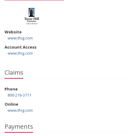
Website
www.thig.com
Account Access
www.thig.com
Claims
Phone
800-216-3711
Online
www.thig.com
Payments