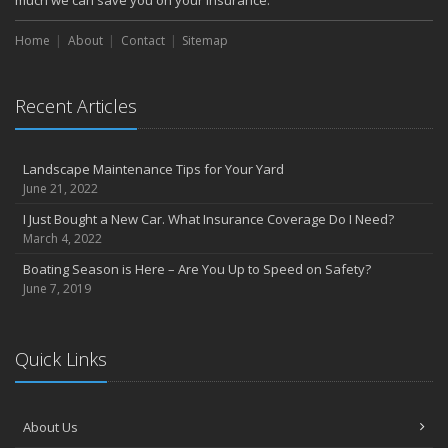
much we can save you on your insurance.
Home
About
Contact
Sitemap
Recent Articles
Landscape Maintenance Tips for Your Yard
June 21, 2022
I Just Bought a New Car. What Insurance Coverage Do I Need?
March 4, 2022
Boating Season is Here – Are You Up to Speed on Safety?
June 7, 2019
Quick Links
About Us