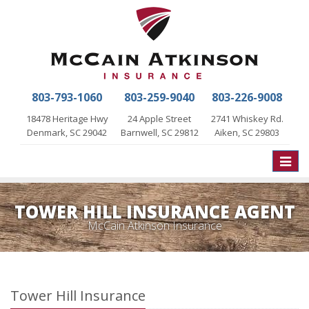
803-793-1060
803-259-9040
803-226-9008
18478 Heritage Hwy
24 Apple Street
2741 Whiskey Rd.
Denmark, SC 29042
Barnwell, SC 29812
Aiken, SC 29803
Toggle
naviga
TOWER HILL INSURANCE AGENT
McCain Atkinson Insurance
Tower Hill Insurance