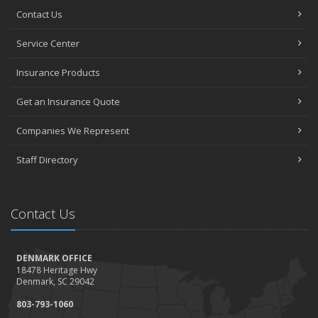
Contact Us
Service Center
Insurance Products
Get an Insurance Quote
Companies We Represent
Staff Directory
Contact Us
DENMARK OFFICE
18478 Heritage Hwy
Denmark, SC 29042
803-793-1060