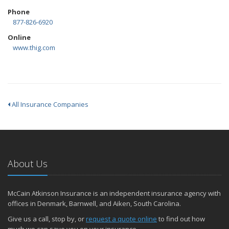
Phone
877-826-6920
Online
www.thig.com
All Insurance Companies
About Us
McCain Atkinson Insurance is an independent insurance agency with
offices in Denmark, Barnwell, and Aiken, South Carolina.
Give us a call, stop by, or
request a quote online
to find out how