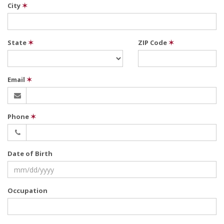
City
✶
State
✶
ZIP Code
✶
Email
✶
Phone
✶
Date of Birth
Occupation