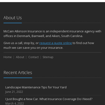
About Us
McCain Atkinson Insurance is an independent insurance agency with
offices in Denmark, Barnwell, and Aiken, South Carolina.
Give us a call, stop by, or
request a quote online
to find out how
much we can save you on your insurance.
Home
About
Contact
Sitemap
Recent Articles
Landscape Maintenance Tips for Your Yard
June 21, 2022
I Just Bought a New Car. What Insurance Coverage Do I Need?
March 4, 2022