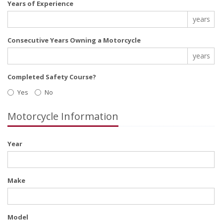
Years of Experience
years
Consecutive Years Owning a Motorcycle
years
Completed Safety Course?
Yes
No
Motorcycle Information
Year
Make
Model