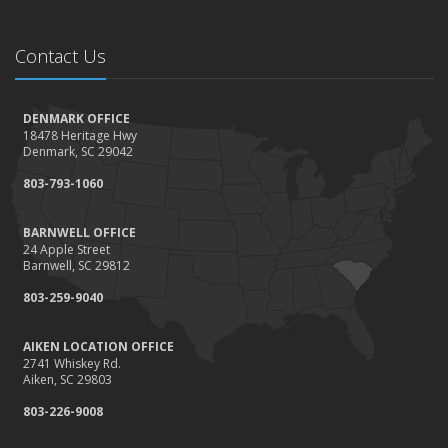
Contact Us
DENMARK OFFICE
18478 Heritage Hwy
Denmark, SC 29042
803-793-1060
BARNWELL OFFICE
24 Apple Street
Barnwell, SC 29812
803-259-9040
AIKEN LOCATION OFFICE
2741 Whiskey Rd.
Aiken, SC 29803
803-226-9008