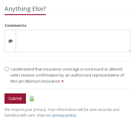
Anything Else?
Comments
I understand that insurance coverage is not bound or altered
until I receive confirmation by an authorized representative of
McCain Atkinson Insurance
✶
Submit
We respect your privacy. Your information will be sent securely and
handled with care. View our
privacy policy
.