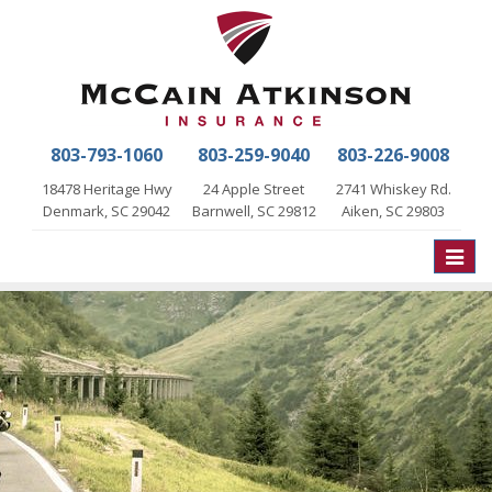
803-793-1060
803-259-9040
803-226-9008
18478 Heritage Hwy
24 Apple Street
2741 Whiskey Rd.
Denmark, SC 29042
Barnwell, SC 29812
Aiken, SC 29803
Toggle
naviga