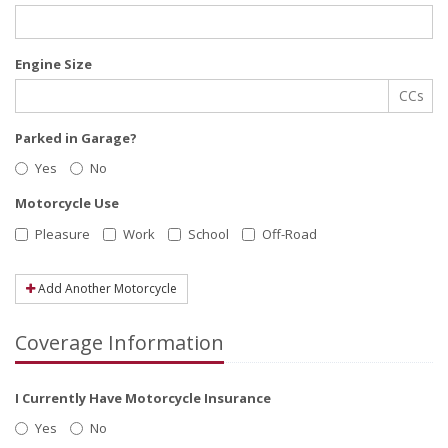
Engine Size
CCs
Parked in Garage?
Yes
No
Motorcycle Use
Pleasure
Work
School
Off-Road
Add Another Motorcycle
Coverage Information
I Currently Have Motorcycle Insurance
Yes
No