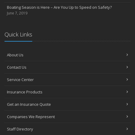
Boating Season is Here – Are You Up to Speed on Safety?
June 7, 2019
Quick Links
About Us
Contact Us
Service Center
Insurance Products
Get an Insurance Quote
Companies We Represent
Staff Directory