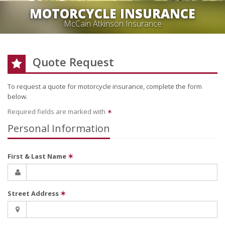
MOTORCYCLE INSURANCE
McCain Atkinson Insurance
Quote Request
To request a quote for
motorcycle
insurance, complete the form
below.
Required fields are marked with
✶
Personal Information
First & Last Name
✶
Street Address
✶