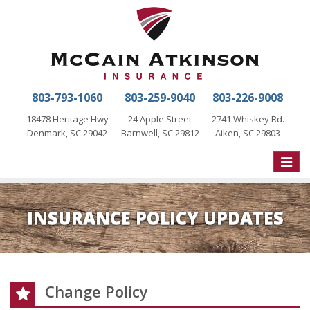
803-793-1060
803-259-9040
803-226-9008
18478 Heritage Hwy
24 Apple Street
2741 Whiskey Rd.
Denmark, SC 29042
Barnwell, SC 29812
Aiken, SC 29803
Toggle
naviga
INSURANCE POLICY UPDATES
Change Policy