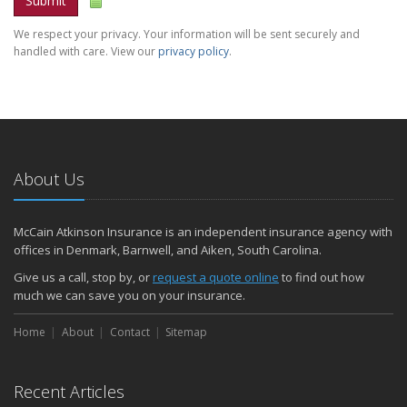
Submit
We respect your privacy. Your information will be sent securely and
handled with care. View our
privacy policy
.
About Us
McCain Atkinson Insurance is an independent insurance agency with
offices in Denmark, Barnwell, and Aiken, South Carolina.
Give us a call, stop by, or
request a quote online
to find out how
much we can save you on your insurance.
Home
About
Contact
Sitemap
Recent Articles