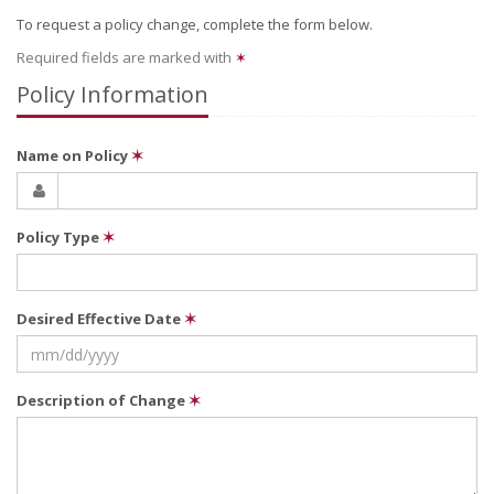
To request a policy change, complete the form below.
Required fields are marked with
✶
Policy Information
Name on Policy
✶
Policy Type
✶
Desired Effective Date
✶
Description of Change
✶