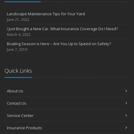
Landscape Maintenance Tips for Your Yard
June 21, 2022
I Just Bought a New Car. What Insurance Coverage Do I Need?
March 4, 2022
Boating Season is Here – Are You Up to Speed on Safety?
June 7, 2019
Quick Links
About Us
Contact Us
Service Center
Insurance Products