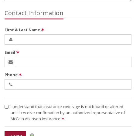
Contact Information
First & Last Name
✶
Email
✶
Phone
✶
I understand that insurance coverage is not bound or altered
until I receive confirmation by an authorized representative of
McCain Atkinson Insurance
✶