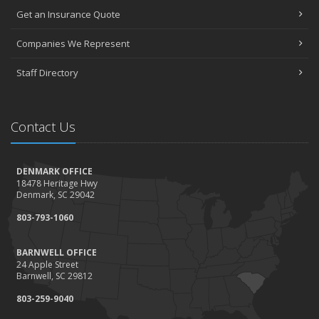
Get an Insurance Quote
Companies We Represent
Staff Directory
Contact Us
DENMARK OFFICE
18478 Heritage Hwy
Denmark, SC 29042
803-793-1060
BARNWELL OFFICE
24 Apple Street
Barnwell, SC 29812
803-259-9040