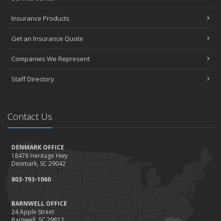
Insurance Products
Get an Insurance Quote
Companies We Represent
Staff Directory
Contact Us
DENMARK OFFICE
18478 Heritage Hwy
Denmark, SC 29042
803-793-1060
BARNWELL OFFICE
24 Apple Street
Barnwell, SC 29812