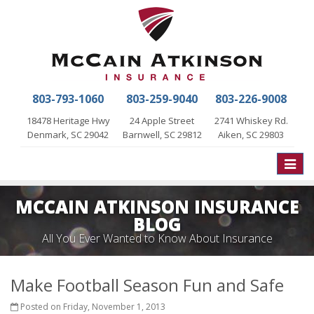
803-793-1060
803-259-9040
803-226-9008
18478 Heritage Hwy
24 Apple Street
2741 Whiskey Rd.
Denmark, SC 29042
Barnwell, SC 29812
Aiken, SC 29803
Toggle
naviga
MCCAIN ATKINSON INSURANCE
BLOG
All You Ever Wanted to Know About Insurance
Make Football Season Fun and Safe
Posted on Friday, November 1, 2013