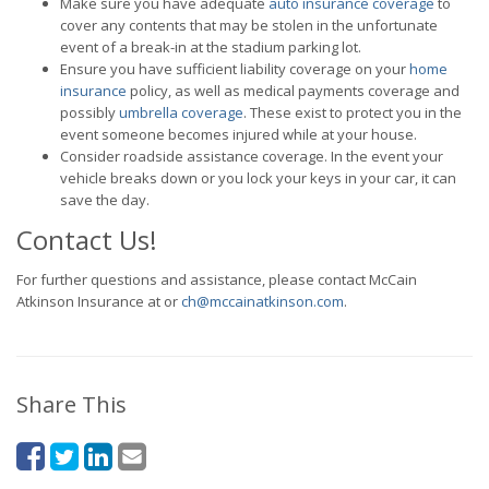
Make sure you have adequate
auto insurance coverage
to
cover any contents that may be stolen in the unfortunate
event of a break-in at the stadium parking lot.
Ensure you have sufficient liability coverage on your
home
insurance
policy, as well as medical payments coverage and
possibly
umbrella coverage
. These exist to protect you in the
event someone becomes injured while at your house.
Consider roadside assistance coverage. In the event your
vehicle breaks down or you lock your keys in your car, it can
save the day.
Contact Us!
For further questions and assistance, please contact McCain
Atkinson Insurance at or
ch@mccainatkinson.com
.
Share This