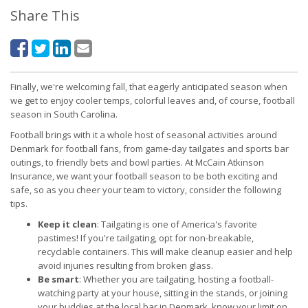
Share This
Finally, we're welcoming fall, that eagerly anticipated season when
we get to enjoy cooler temps, colorful leaves and, of course, football
season in South Carolina.
Football brings with it a whole host of seasonal activities around
Denmark for football fans, from game-day tailgates and sports bar
outings, to friendly bets and bowl parties. At McCain Atkinson
Insurance, we want your football season to be both exciting and
safe, so as you cheer your team to victory, consider the following
tips.
Keep it clean
: Tailgating is one of America's favorite
pastimes! If you're tailgating, opt for non-breakable,
recyclable containers. This will make cleanup easier and help
avoid injuries resulting from broken glass.
Be smart
: Whether you are tailgating, hosting a football-
watching party at your house, sitting in the stands, or joining
your buddies at the local bar in Denmark, know your limit on