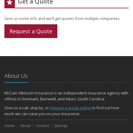
Get a Quote
Give us some info and we'll get quotes from multiple companies.
Request a Quote
About Us
McCain Atkinson Insurance is an independent insurance agency with
offices in Denmark, Barnwell, and Aiken, South Carolina.
Give us a call, stop by, or
request a quote online
to find out how
much we can save you on your insurance.
Home
About
Contact
Sitemap