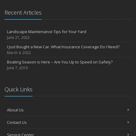
Recent Articles
Landscape Maintenance Tips for Your Yard
June 21, 2022
I Just Bought a New Car. What Insurance Coverage Do I Need?
March 4, 2022
Boating Season is Here – Are You Up to Speed on Safety?
June 7, 2019
Quick Links
About Us
Contact Us
Service Center