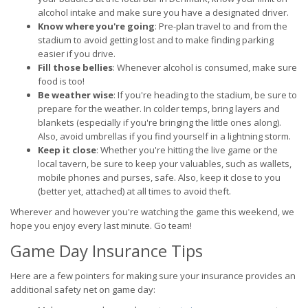
alcohol intake and make sure you have a designated driver.
Know where you're going
: Pre-plan travel to and from the
stadium to avoid getting lost and to make finding parking
easier if you drive.
Fill those bellies
: Whenever alcohol is consumed, make sure
food is too!
Be weather wise
: If you're heading to the stadium, be sure to
prepare for the weather. In colder temps, bring layers and
blankets (especially if you're bringing the little ones along).
Also, avoid umbrellas if you find yourself in a lightning storm.
Keep it close
: Whether you're hitting the live game or the
local tavern, be sure to keep your valuables, such as wallets,
mobile phones and purses, safe. Also, keep it close to you
(better yet, attached) at all times to avoid theft.
Wherever and however you're watching the game this weekend, we
hope you enjoy every last minute. Go team!
Game Day Insurance Tips
Here are a few pointers for making sure your insurance provides an
additional safety net on game day: