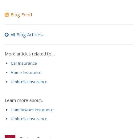
Blog Feed
All Blog Articles
More articles related to…
Car Insurance
Home Insurance
Umbrella Insurance
Learn more about…
Homeowner Insurance
Umbrella Insurance