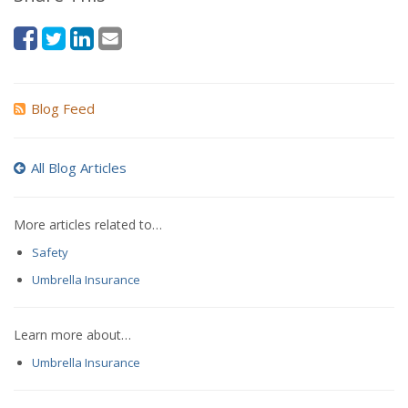
Blog Feed
All Blog Articles
More articles related to…
Safety
Umbrella Insurance
Learn more about…
Umbrella Insurance