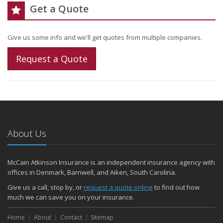
Get a Quote
Give us some info and we'll get quotes from multiple companies.
Request a Quote
About Us
McCain Atkinson Insurance is an independent insurance agency with
offices in Denmark, Barnwell, and Aiken, South Carolina.
Give us a call, stop by, or
request a quote online
to find out how
much we can save you on your insurance.
Home
About
Contact
Sitemap