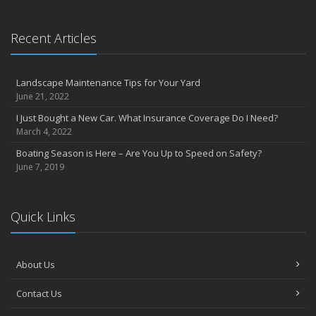
Recent Articles
Landscape Maintenance Tips for Your Yard
June 21, 2022
I Just Bought a New Car. What Insurance Coverage Do I Need?
March 4, 2022
Boating Season is Here – Are You Up to Speed on Safety?
June 7, 2019
Quick Links
About Us
Contact Us