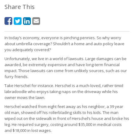
Share This
In today’s economy, everyone is pinching pennies. So why worry
about umbrella coverage? Shouldn’t a home and auto policy leave
you adequately covered?
Unfortunately, we live in a world of lawsuits. Large damages can be
awarded, be extremely expensive and have long-term financial
impact. Those lawsuits can come from unlikely sources, such as our
furry friends.
Take Herschel for instance. Herschel is a much-loved, rather timid
labradoodle who enjoys taking naps on the driveway while his
owner mows the lawn.
Herschel watched from eight feet away as his neighbor, a 39 year
old man, showed off his rollerblading skills to his kids. The man
wiped out on the sidewalk in front of Herschel’s house and broke his
leg. He required surgery, costing around $35,000 in medical costs
and $18,000 in lost wages.