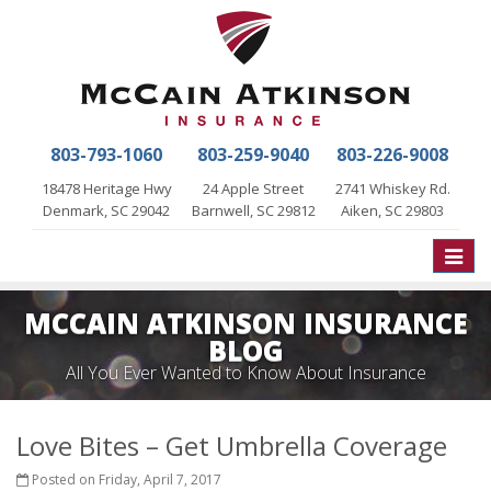
803-793-1060
803-259-9040
803-226-9008
18478 Heritage Hwy
24 Apple Street
2741 Whiskey Rd.
Denmark, SC 29042
Barnwell, SC 29812
Aiken, SC 29803
Toggle
naviga
MCCAIN ATKINSON INSURANCE
BLOG
All You Ever Wanted to Know About Insurance
Love Bites – Get Umbrella Coverage
Posted on Friday, April 7, 2017