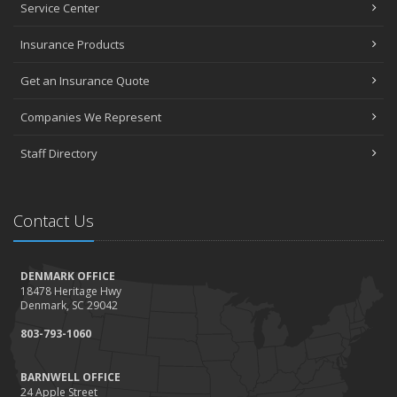
Service Center
Insurance Products
Get an Insurance Quote
Companies We Represent
Staff Directory
Contact Us
DENMARK OFFICE
18478 Heritage Hwy
Denmark, SC 29042
803-793-1060
BARNWELL OFFICE
24 Apple Street