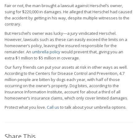
Fair or not, the man brought a lawsuit against Herschel’s owner,
suing for $220,000 in damages. He alleged that Herschel had caused
the accident by getting in his way, despite multiple witnesses to the
contrary.
But Herschel’s owner was lucky—a jury vindicated Herschel.
However, lawsuits such as these can easily exceed the limits on a
homeowner’s policy, leaving the insured responsible for the
remainder. An
umbrella policy
would prevent that, giving you an
extra $1 million to $5 million in coverage.
Our furry friends can put your assets at risk in other ways as well.
According to the Centers for Disease Control and Prevention, 4.7
million people are bitten by dogs each year, with half of those
occurring on the owner’s property. Dog bites, according to the
Insurance Information Institute, account for about a third of all
homeowner’s insurance claims, which only cover limited damages.
Protect what you love.
Call us
to talk about your umbrella options.
Share This