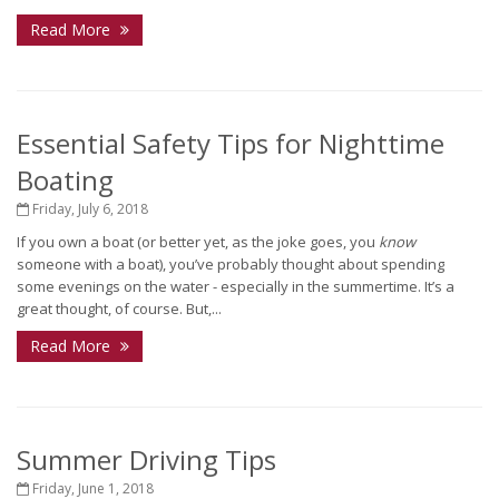
Read More
Essential Safety Tips for Nighttime
Boating
Friday, July 6, 2018
If you own a boat (or better yet, as the joke goes, you
know
someone with a boat), you’ve probably thought about spending
some evenings on the water - especially in the summertime. It’s a
great thought, of course. But,...
Read More
Summer Driving Tips
Friday, June 1, 2018