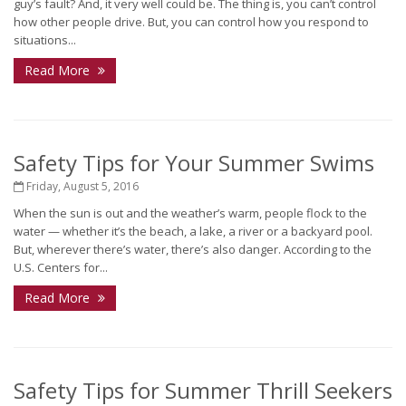
guy’s fault? And, it very well could be. The thing is, you can’t control
how other people drive. But, you can control how you respond to
situations...
Read More
Safety Tips for Your Summer Swims
Friday, August 5, 2016
When the sun is out and the weather’s warm, people flock to the
water — whether it’s the beach, a lake, a river or a backyard pool.
But, wherever there’s water, there’s also danger. According to the
U.S. Centers for...
Read More
Safety Tips for Summer Thrill Seekers