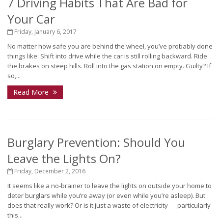
7 Driving Habits That Are Bad for
Your Car
Friday, January 6, 2017
No matter how safe you are behind the wheel, you’ve probably done
things like: Shift into drive while the car is still rolling backward. Ride
the brakes on steep hills. Roll into the gas station on empty. Guilty? If
so,...
Read More
Burglary Prevention: Should You
Leave the Lights On?
Friday, December 2, 2016
It seems like a no-brainer to leave the lights on outside your home to
deter burglars while you’re away (or even while you’re asleep). But
does that really work? Or is it just a waste of electricity — particularly
this...