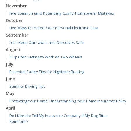
November
Five Common (and Potentially Costly) Homeowner Mistakes
October
Five Ways to Protect Your Personal Electronic Data
September
Let's Keep Our Lawns and Ourselves Safe
August
6 Tips for Getting to Work on Two Wheels
July
Essential Safety Tips for Nighttime Boating
June
Summer Driving Tips
May
Protecting Your Home: Understanding Your Home Insurance Policy
April
Do I Need to Tell My Insurance Company If My Dog Bites
Someone?
March