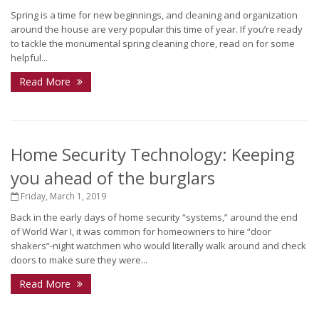
Spring is a time for new beginnings, and cleaning and organization
around the house are very popular this time of year. If you’re ready
to tackle the monumental spring cleaning chore, read on for some
helpful...
Read More
Home Security Technology: Keeping
you ahead of the burglars
Friday, March 1, 2019
Back in the early days of home security “systems,” around the end
of World War I, it was common for homeowners to hire “door
shakers”-night watchmen who would literally walk around and check
doors to make sure they were...
Read More