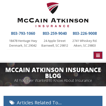
803-793-1060
803-259-9040
803-226-9008
18478 Heritage Hwy
24 Apple Street
2741 Whiskey Rd.
Denmark, SC 29042
Barnwell, SC 29812
Aiken, SC 29803
Toggle
naviga
MCCAIN ATKINSON INSURANCE
BLOG
All You Ever Wanted to Know About Insurance
Articles Related To…