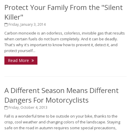
Protect Your Family From the "Silent
Killer"
Friday, January 3, 2014
Carbon monoxide is an odorless, colorless, invisible gas that results
when certain fuels do not burn completely. And it can be deadly.
That's why it's important to know how to prevent it, detect it, and
protect yourself...
Read More
A Different Season Means Different
Dangers For Motorcyclists
Friday, October 4, 2013
Fall is a wonderful time to be outside on your bike, thanks to the
crisp, cool weather and changing colors of the landscape. Staying
safe on the road in autumn requires some special precautions,