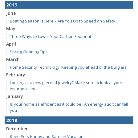
2019
June
Boating Season is Here – Are You Up to Speed on Safety?
May
Three Ways to Lower Your Carbon Footprint
April
Spring Cleaning Tips
March
Home Security Technology: Keeping you ahead of the burglars
February
Looking at a new piece of jewelry? Make sure to look at your
insurance, too
January
Is your home as efficient as it could be? An energy audit can tell
you
2018
December
Keep Pets Happy and Safe on Vacation