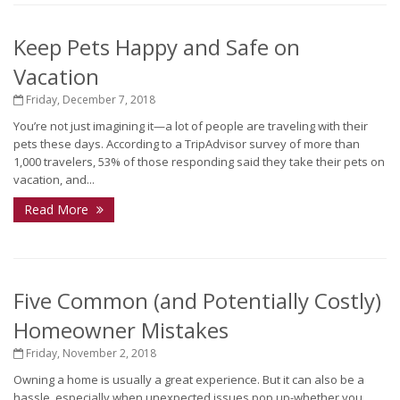
Keep Pets Happy and Safe on
Vacation
Friday, December 7, 2018
You’re not just imagining it—a lot of people are traveling with their
pets these days. According to a TripAdvisor survey of more than
1,000 travelers, 53% of those responding said they take their pets on
vacation, and...
Read More
Five Common (and Potentially Costly)
Homeowner Mistakes
Friday, November 2, 2018
Owning a home is usually a great experience. But it can also be a
hassle, especially when unexpected issues pop up-whether you