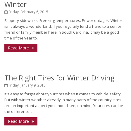
Winter
Friday, February 6, 2015
Slippery sidewalks. Freezing temperatures. Power outages. Winter
isn't always a wonderland. If you regularly lend a hand to a senior
friend or family member here in South Carolina, it may be a good
time of the year to...
Read More
The Right Tires for Winter Driving
Friday, January 9, 2015
It's easy to forget about your tires when it comes to vehicle safety.
But with winter weather already in many parts of the country, tires
are an important aspect you should keep in mind. Your tires can be
the difference...
Read More