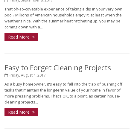
Friday, September 8, 2017
That oh-so-covetable experience of taking a dip in your very own
pool? Millions of American households enjoy it, at least when the
weather’s nice. With the summer heat ratcheting up, you may be
coming down with a...
Read More
Easy to Forget Cleaning Projects
Friday, August 4, 2017
As a busy homeowner, it's easy to fall into the trap of pushing off
tasks that maintain the long-term value of your home in favor of
more pressing problems. That’s OK, to a point, as certain house-
cleaning projects...
Read More