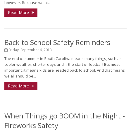
however. Because we at...
Read More
Back to School Safety Reminders
Friday, September 6, 2013
The end of summer in South Carolina means many things, such as
cooler weather, shorter days and ... the start of football! But most
important, it means kids are headed back to school. And that means
we all should be...
Read More
When Things go BOOM in the Night -
Fireworks Safety