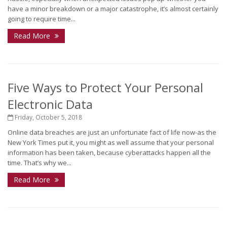
have a minor breakdown or a major catastrophe, it’s almost certainly
going to require time...
Read More
Five Ways to Protect Your Personal
Electronic Data
Friday, October 5, 2018
Online data breaches are just an unfortunate fact of life now-as the
New York Times put it, you might as well assume that your personal
information has been taken, because cyberattacks happen all the
time. That’s why we...
Read More