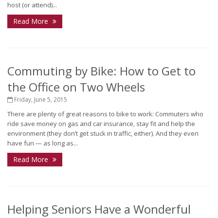
host (or attend)...
Read More
Commuting by Bike: How to Get to
the Office on Two Wheels
Friday, June 5, 2015
There are plenty of great reasons to bike to work: Commuters who
ride save money on gas and car insurance, stay fit and help the
environment (they don’t get stuck in traffic, either). And they even
have fun — as long as...
Read More
Helping Seniors Have a Wonderful