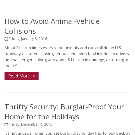
How to Avoid Animal-Vehicle
Collisions
Friday, January 8, 2016
About 2 million times every year, animals and cars collide on U.S.
roadways — often causing serious and even fatal injuries to drivers
and passengers, along with about $1 billion in damage, according to
the U.S....
Read More
Thrifty Security: Burglar-Proof Your
Home for the Holidays
Friday, December 4, 2015
It's not unusual, when you set out on that holiday trip, to look back at