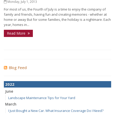
Monday, July 1, 2013
For most of us, the Fourth of July is a time to enjoy the company of
family and friends, having fun and creating memories - whether at
home or away But for some families, the holiday is a nightmare. Each
year, homes in...
Read More
Blog Feed
2022
June
Landscape Maintenance Tips for Your Yard
March
I Just Bought a New Car. What Insurance Coverage Do I Need?