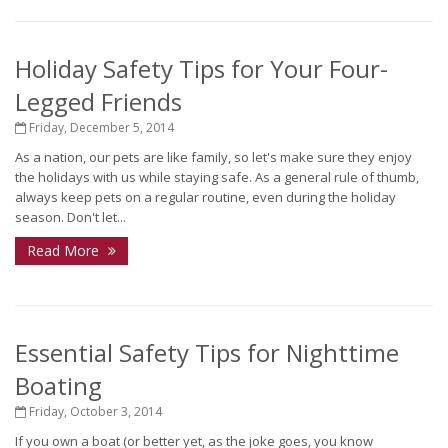
Holiday Safety Tips for Your Four-
Legged Friends
Friday, December 5, 2014
As a nation, our pets are like family, so let's make sure they enjoy
the holidays with us while staying safe. As a general rule of thumb,
always keep pets on a regular routine, even during the holiday
season. Don't let...
Read More
Essential Safety Tips for Nighttime
Boating
Friday, October 3, 2014
If you own a boat (or better yet, as the joke goes, you know