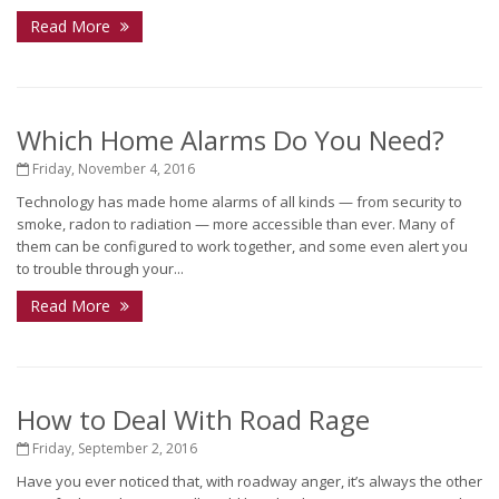
Read More
Which Home Alarms Do You Need?
Friday, November 4, 2016
Technology has made home alarms of all kinds — from security to
smoke, radon to radiation — more accessible than ever. Many of
them can be configured to work together, and some even alert you
to trouble through your...
Read More
How to Deal With Road Rage
Friday, September 2, 2016
Have you ever noticed that, with roadway anger, it’s always the other