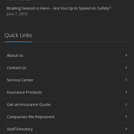
Heavy Rain? Be on the Lookout for Heavy Damage
Boating Season is Here – Are You Up to Speed on Safety?
June
June 7, 2019
Want a Safer Home? Consider these Inexpensive Fixes
May
Help Your Dog Love Apartment Living
Quick Links
April
Love Bites – Get Umbrella Coverage
March
About Us
Teen Driving Safety
Contact Us
February
Car Shopping With Safety in Mind
Service Center
January
7 Driving Habits That Are Bad for Your Car
Insurance Products
2016
Get an Insurance Quote
December
Burglary Prevention: Should You Leave the Lights On?
Companies We Represent
November
Staff Directory
Which Home Alarms Do You Need?