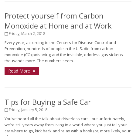
Protect yourself from Carbon
Monoxide at Home and at Work
Friday, March 2, 2018
Every year, according to the Centers for Disease Control and
Prevention, hundreds of people in the U.S. die from carbon-
monoxide (CO) poisoning-and the invisible, odorless gas sickens
thousands more. The numbers seem...
Read More
Tips for Buying a Safe Car
Friday, January 5, 2018
You’ve heard all the talk about driverless cars - but unfortunately,
we’re still years away from living in a world where you just tell your
car where to go, kick back and relax with a book (or, more likely, your