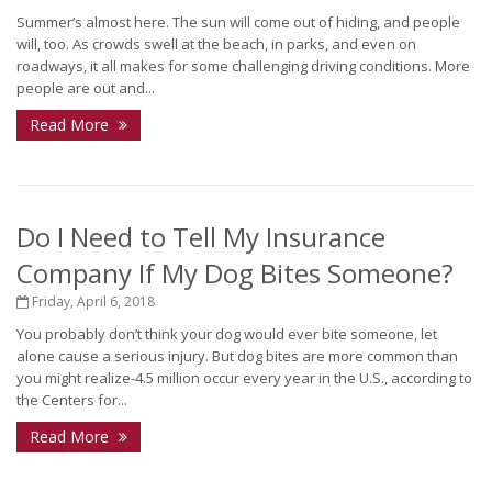
Summer’s almost here. The sun will come out of hiding, and people
will, too. As crowds swell at the beach, in parks, and even on
roadways, it all makes for some challenging driving conditions. More
people are out and...
Read More
Do I Need to Tell My Insurance
Company If My Dog Bites Someone?
Friday, April 6, 2018
You probably don’t think your dog would ever bite someone, let
alone cause a serious injury. But dog bites are more common than
you might realize-4.5 million occur every year in the U.S., according to
the Centers for...
Read More