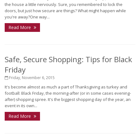
the house a little nervously. Sure, you remembered to lock the
doors, but just how secure are things? What might happen while
you're away?One way...
Read More
Safe, Secure Shopping: Tips for Black
Friday
Friday, November 6, 2015
It's become almost as much a part of Thanksgiving as turkey and
football: Black Friday, the morning-after (or in some cases evening-
after) shopping spree. It's the biggest shopping day of the year, an
event in its own...
Read More