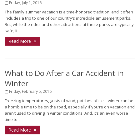
Friday, July 1, 2016
The family summer vacation is a time-honored tradition, and it often
includes a trip to one of our country’s incredible amusement parks.
But, while the rides and other attractions at these parks are typically
safe, it...
Read More
What to Do After a Car Accident in
Winter
Friday, February 5, 2016
Freezing temperatures, gusts of wind, patches of ice – winter can be
a horrible time to be on the road, especially if you’re on vacation and
aren’t used to driving in winter conditions. And, it’s an even worse
time to...
Read More