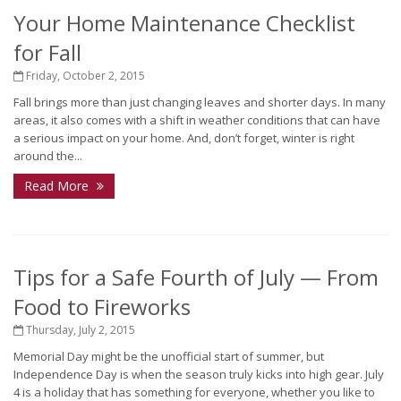
Your Home Maintenance Checklist
for Fall
Friday, October 2, 2015
Fall brings more than just changing leaves and shorter days. In many
areas, it also comes with a shift in weather conditions that can have
a serious impact on your home. And, don’t forget, winter is right
around the...
Read More
Tips for a Safe Fourth of July — From
Food to Fireworks
Thursday, July 2, 2015
Memorial Day might be the unofficial start of summer, but
Independence Day is when the season truly kicks into high gear. July
4 is a holiday that has something for everyone, whether you like to