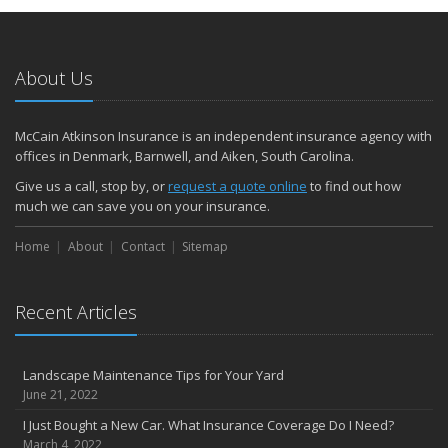
Protect yourself from Carbon Monoxide at Home and at Work
February
Insuring Jewelry: How to Know if Your Coverage is Enough
About Us
January
Tips for Buying a Safe Car
McCain Atkinson Insurance is an independent insurance agency with
2017
offices in Denmark, Barnwell, and Aiken, South Carolina.
December
Give us a call, stop by, or
request a quote online
to find out how
Why Today’s Homes Burn Faster
much we can save you on your insurance.
November
Home
About
Contact
Sitemap
How to Lower Your Auto Insurance Bill
October
Do You Need Umbrella Insurance?
Recent Articles
September
Three Ways a Pool May Affect Your Homeowners Insurance
Landscape Maintenance Tips for Your Yard
August
June 21, 2022
Easy to Forget Cleaning Projects
I Just Bought a New Car. What Insurance Coverage Do I Need?
July
March 4, 2022