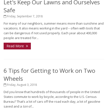
Let's Keep Our Lawns and Ourselves
Safe
Friday, September 7, 2018
For many of our neighbors, summer means more than sunshine and
vacations. It also means working in the yard – often with tools that
can be dangerous if not used properly. Each year about 400,000
people are treated for...
Read More
6 Tips for Getting to Work on Two
Wheels
Friday, August 3, 2018
Did you know that hundreds of thousands of people in the United
States commute to work by bicycle, according to the U.S. Census
Bureau? That’s a lot of cars off the road each day, a lot of gasoline
saved and a
ton
of...