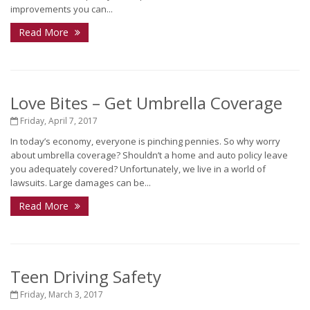
improvements you can...
Read More
Love Bites – Get Umbrella Coverage
Friday, April 7, 2017
In today’s economy, everyone is pinching pennies. So why worry
about umbrella coverage? Shouldn’t a home and auto policy leave
you adequately covered? Unfortunately, we live in a world of
lawsuits. Large damages can be...
Read More
Teen Driving Safety
Friday, March 3, 2017