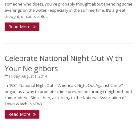
someone who does), you've probably thought about spending some
evenings on the water - especially in the summertime. It's a great
thought, of course. But,...
Read More
Celebrate National Night Out With
Your Neighbors
Friday, August 1, 2014
In 1984, National Night Out - "America's Night Out Against Crime" -
began as a way to promote crime prevention through neighborhood
camaraderie. Since then, according to the National Association of
Town Watch (NATW),...
Read More