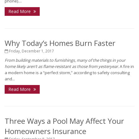
phone)....
Read More
Why Today’s Homes Burn Faster
Friday, December 1, 2017
From building materials to furnishings, many of the things in your
home likely aren’t as flame-resistant as those from yesteryear.
A fire in
a modern home is a “perfect storm,” according to safety consulting
and...
Read More
Three Ways a Pool May Affect Your
Homeowners Insurance