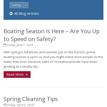
Safety
×
All Blog Articles
Boating Season is Here – Are You Up
to Speed on Safety?
Friday, June 7, 2019
With spring in full bloom and summer just on the horizon, prime
boating season is upon us. And you might notice more people on the
water than ever, because sales of recreational boats have been
growing at a steady clip...
Read More
Spring Cleaning Tips
Friday, April 5, 2019