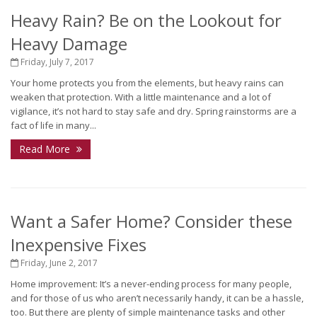
Heavy Rain? Be on the Lookout for
Heavy Damage
Friday, July 7, 2017
Your home protects you from the elements, but heavy rains can
weaken that protection. With a little maintenance and a lot of
vigilance, it’s not hard to stay safe and dry. Spring rainstorms are a
fact of life in many...
Read More
Want a Safer Home? Consider these
Inexpensive Fixes
Friday, June 2, 2017
Home improvement: It’s a never-ending process for many people,
and for those of us who aren’t necessarily handy, it can be a hassle,
too. But there are plenty of simple maintenance tasks and other