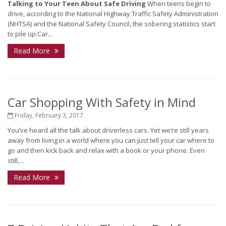
Talking to Your Teen About Safe Driving
When teens begin to
drive, according to the National Highway Traffic Safety Administration
(NHTSA) and the National Safety Council, the sobering statistics start
to pile up:Car...
Read More
Car Shopping With Safety in Mind
Friday, February 3, 2017
You’ve heard all the talk about driverless cars. Yet we’re still years
away from living in a world where you can just tell your car where to
go and then kick back and relax with a book or your phone. Even
still,...
Read More