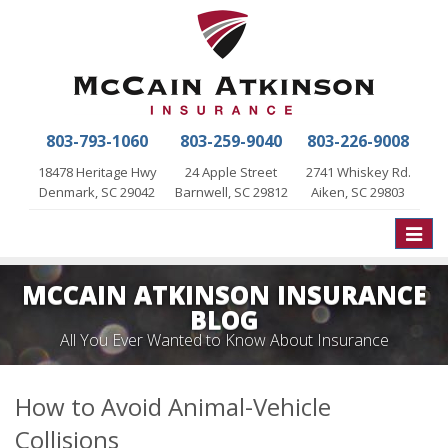
803-793-1060
803-259-9040
803-226-9008
18478 Heritage Hwy
24 Apple Street
2741 Whiskey Rd.
Denmark, SC 29042
Barnwell, SC 29812
Aiken, SC 29803
Toggle
naviga
MCCAIN ATKINSON INSURANCE
BLOG
All You Ever Wanted to Know About Insurance
How to Avoid Animal-Vehicle
Collisions