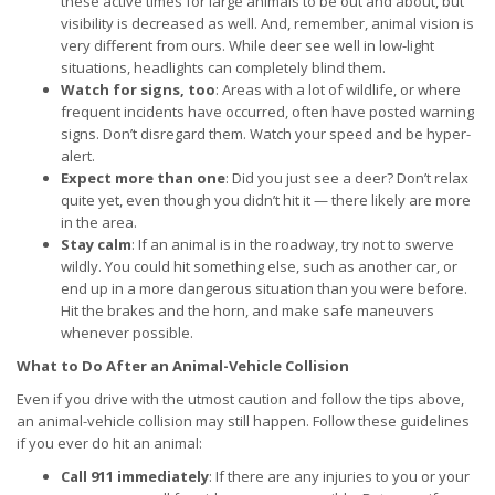
these active times for large animals to be out and about, but
visibility is decreased as well. And, remember, animal vision is
very different from ours. While deer see well in low-light
situations, headlights can completely blind them.
Watch for signs, too
: Areas with a lot of wildlife, or where
frequent incidents have occurred, often have posted warning
signs. Don’t disregard them. Watch your speed and be hyper-
alert.
Expect more than one
: Did you just see a deer? Don’t relax
quite yet, even though you didn’t hit it — there likely are more
in the area.
Stay calm
: If an animal is in the roadway, try not to swerve
wildly. You could hit something else, such as another car, or
end up in a more dangerous situation than you were before.
Hit the brakes and the horn, and make safe maneuvers
whenever possible.
What to Do After an Animal-Vehicle Collision
Even if you drive with the utmost caution and follow the tips above,
an animal-vehicle collision may still happen. Follow these guidelines
if you ever do hit an animal:
Call 911 immediately
: If there are any injuries to you or your