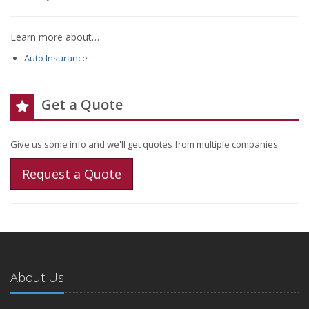
Learn more about…
Auto Insurance
Get a Quote
Give us some info and we'll get quotes from multiple companies.
Request a Quote
About Us