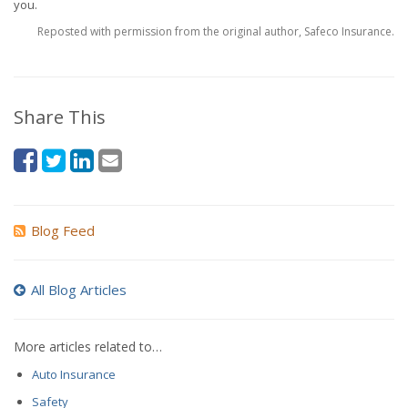
you.
Reposted with permission from the original author, Safeco Insurance.
Share This
Blog Feed
All Blog Articles
More articles related to…
Auto Insurance
Safety