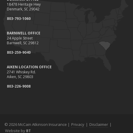
18478 Heritage Hwy
Denmark, SC 29042
803-793-1060
BARNWELL OFFICE
24 Apple Street
Barnwell, SC 29812
803-259-9040
AIKEN LOCATION OFFICE
2741 Whiskey Rd.
Aiken, SC 29803
803-226-9008
© 2026 McCain Atkinson Insurance |
Privacy
|
Disclaimer
|
Website by
BT