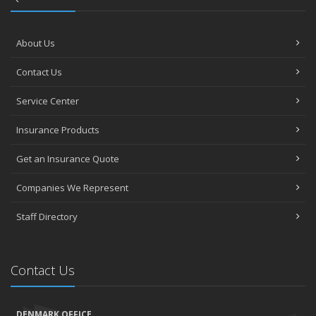
About Us
Contact Us
Service Center
Insurance Products
Get an Insurance Quote
Companies We Represent
Staff Directory
Contact Us
DENMARK OFFICE