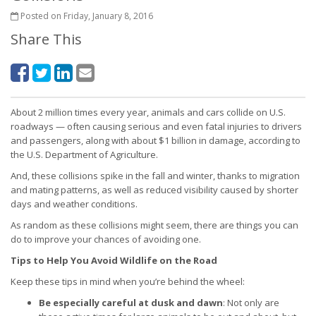
Posted on Friday, January 8, 2016
Share This
About 2 million times every year, animals and cars collide on U.S.
roadways — often causing serious and even fatal injuries to drivers
and passengers, along with about $1 billion in damage, according to
the U.S. Department of Agriculture.
And, these collisions spike in the fall and winter, thanks to migration
and mating patterns, as well as reduced visibility caused by shorter
days and weather conditions.
As random as these collisions might seem, there are things you can
do to improve your chances of avoiding one.
Tips to Help You Avoid Wildlife on the Road
Keep these tips in mind when you’re behind the wheel:
Be especially careful at dusk and dawn
: Not only are