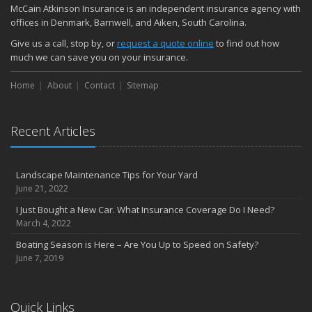
McCain Atkinson Insurance is an independent insurance agency with
offices in Denmark, Barnwell, and Aiken, South Carolina.
Give us a call, stop by, or
request a quote online
to find out how
much we can save you on your insurance.
Home
About
Contact
Sitemap
Recent Articles
Landscape Maintenance Tips for Your Yard
June 21, 2022
I Just Bought a New Car. What Insurance Coverage Do I Need?
March 4, 2022
Boating Season is Here – Are You Up to Speed on Safety?
June 7, 2019
Quick Links