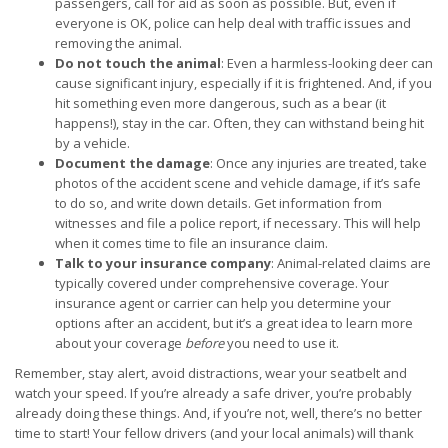
passengers, call for aid as soon as possible. But, even if
everyone is OK, police can help deal with traffic issues and
removing the animal.
Do not touch the animal
: Even a harmless-looking deer can
cause significant injury, especially if it is frightened. And, if you
hit something even more dangerous, such as a bear (it
happens!), stay in the car. Often, they can withstand being hit
by a vehicle.
Document the damage
: Once any injuries are treated, take
photos of the accident scene and vehicle damage, if it’s safe
to do so, and write down details. Get information from
witnesses and file a police report, if necessary. This will help
when it comes time to file an insurance claim.
Talk to your insurance company
: Animal-related claims are
typically covered under comprehensive coverage. Your
insurance agent or carrier can help you determine your
options after an accident, but it’s a great idea to learn more
about your coverage
before
you need to use it.
Remember, stay alert, avoid distractions, wear your seatbelt and
watch your speed. If you’re already a safe driver, you’re probably
already doing these things. And, if you’re not, well, there’s no better
time to start! Your fellow drivers (and your local animals) will thank