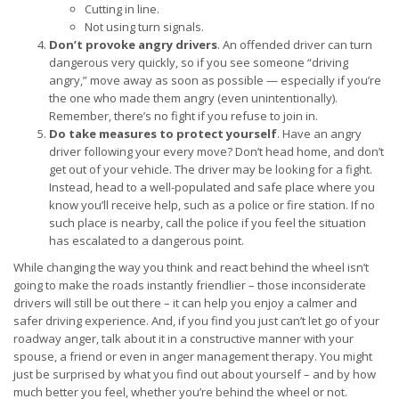
Cutting in line.
Not using turn signals.
Don’t provoke angry drivers
. An offended driver can turn
dangerous very quickly, so if you see someone “driving
angry,” move away as soon as possible — especially if you’re
the one who made them angry (even unintentionally).
Remember, there’s no fight if you refuse to join in.
Do take measures to protect yourself
. Have an angry
driver following your every move? Don’t head home, and don’t
get out of your vehicle. The driver may be looking for a fight.
Instead, head to a well-populated and safe place where you
know you’ll receive help, such as a police or fire station. If no
such place is nearby, call the police if you feel the situation
has escalated to a dangerous point.
While changing the way you think and react behind the wheel isn’t
going to make the roads instantly friendlier – those inconsiderate
drivers will still be out there – it can help you enjoy a calmer and
safer driving experience. And, if you find you just can’t let go of your
roadway anger, talk about it in a constructive manner with your
spouse, a friend or even in anger management therapy. You might
just be surprised by what you find out about yourself – and by how
much better you feel, whether you’re behind the wheel or not.