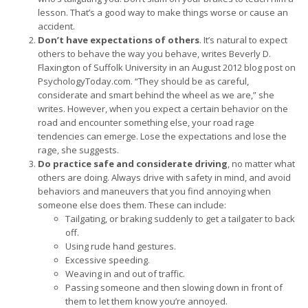
lesson. That’s a good way to make things worse or cause an
accident.
Don’t have expectations of others
. It’s natural to expect
others to behave the way you behave, writes Beverly D.
Flaxington of Suffolk University in an August 2012 blog post on
PsychologyToday.com. “They should be as careful,
considerate and smart behind the wheel as we are,” she
writes. However, when you expect a certain behavior on the
road and encounter something else, your road rage
tendencies can emerge. Lose the expectations and lose the
rage, she suggests.
Do practice safe and considerate driving
, no matter what
others are doing. Always drive with safety in mind, and avoid
behaviors and maneuvers that you find annoying when
someone else does them. These can include:
Tailgating, or braking suddenly to get a tailgater to back
off.
Using rude hand gestures.
Excessive speeding.
Weaving in and out of traffic.
Passing someone and then slowing down in front of
them to let them know you’re annoyed.