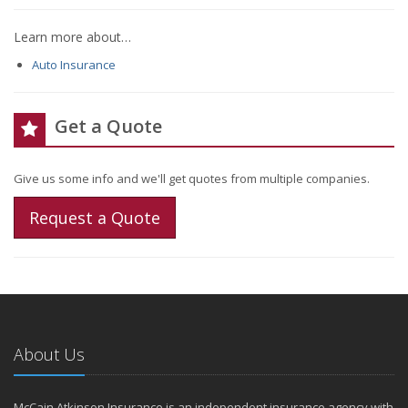
Learn more about…
Auto Insurance
Get a Quote
Give us some info and we'll get quotes from multiple companies.
Request a Quote
About Us
McCain Atkinson Insurance is an independent insurance agency with