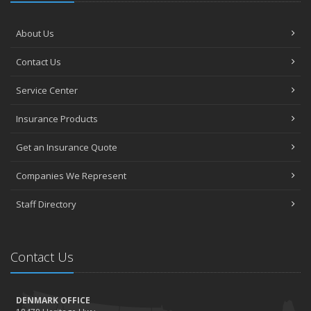
About Us
Contact Us
Service Center
Insurance Products
Get an Insurance Quote
Companies We Represent
Staff Directory
Contact Us
DENMARK OFFICE