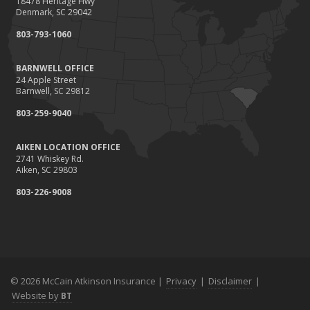
18478 Heritage Hwy
Denmark, SC 29042
803-793-1060
BARNWELL OFFICE
24 Apple Street
Barnwell, SC 29812
803-259-9040
AIKEN LOCATION OFFICE
2741 Whiskey Rd.
Aiken, SC 29803
803-226-9008
© 2026 McCain Atkinson Insurance |
Privacy
|
Disclaimer
|
Website by
BT