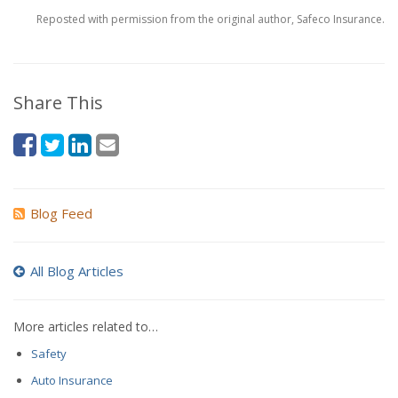
Reposted with permission from the original author, Safeco Insurance.
Share This
Blog Feed
All Blog Articles
More articles related to…
Safety
Auto Insurance