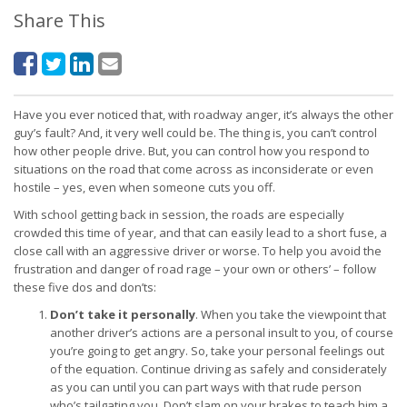
Share This
Have you ever noticed that, with roadway anger, it’s always the other
guy’s fault? And, it very well could be. The thing is, you can’t control
how other people drive. But, you can control how you respond to
situations on the road that come across as inconsiderate or even
hostile – yes, even when someone cuts you off.
With school getting back in session, the roads are especially
crowded this time of year, and that can easily lead to a short fuse, a
close call with an aggressive driver or worse. To help you avoid the
frustration and danger of road rage – your own or others’ – follow
these five dos and don’ts:
Don’t take it personally
. When you take the viewpoint that
another driver’s actions are a personal insult to you, of course
you’re going to get angry. So, take your personal feelings out
of the equation. Continue driving as safely and considerately
as you can until you can part ways with that rude person
who’s tailgating you. Don’t slam on your brakes to teach him a