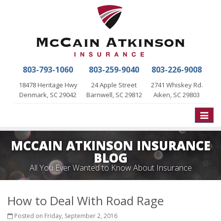
803-793-1060
803-259-9040
803-226-9008
18478 Heritage Hwy
24 Apple Street
2741 Whiskey Rd.
Denmark, SC 29042
Barnwell, SC 29812
Aiken, SC 29803
Toggle
naviga
MCCAIN ATKINSON INSURANCE
BLOG
All You Ever Wanted to Know About Insurance
How to Deal With Road Rage
Posted on Friday, September 2, 2016