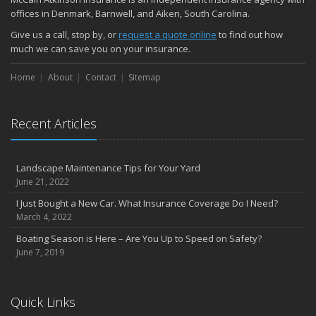
offices in Denmark, Barnwell, and Aiken, South Carolina.
Give us a call, stop by, or
request a quote online
to find out how
much we can save you on your insurance.
Home
About
Contact
Sitemap
Recent Articles
Landscape Maintenance Tips for Your Yard
June 21, 2022
I Just Bought a New Car. What Insurance Coverage Do I Need?
March 4, 2022
Boating Season is Here – Are You Up to Speed on Safety?
June 7, 2019
Quick Links