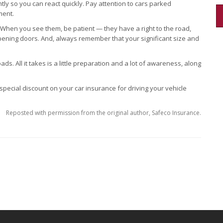
y so you can react quickly. Pay attention to cars parked
ment.
. When you see them, be patient — they have a right to the road,
opening doors. And, always remember that your significant size and
ads. All it takes is a little preparation and a lot of awareness, along
 special discount on your car insurance for driving your vehicle
Reposted with permission from the original author, Safeco Insurance.