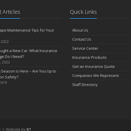
 Articles
Quick Links
ape Maintenance Tips for Your
About Us
Contact Us
, 2022
Service Center
Bought a New Car. What Insurance
ge Do I Need?
Insurance Products
, 2022
Get an Insurance Quote
 Season is Here – Are You Up to
Companies We Represent
on Safety?
2019
Staff Directory
r
|
Website by
BT