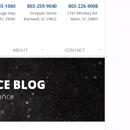
93-1060
803-259-9040
803-226-9008
itage Hwy
24 Apple Street
2741 Whiskey Rd.
SC 29042
Barnwell, SC 29812
Aiken, SC 29803
ABOUT
CONTACT
CE BLOG
ance