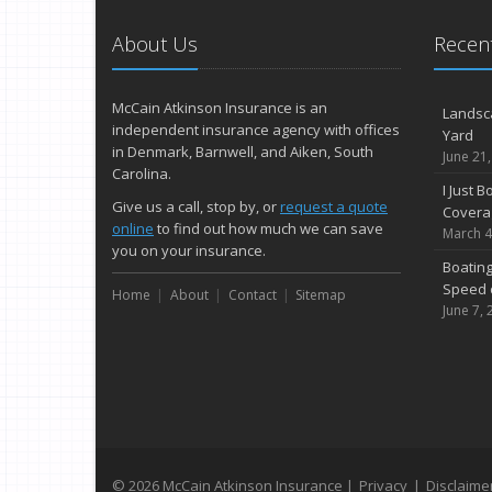
About Us
Recent
McCain Atkinson Insurance is an
Landsc
independent insurance agency with offices
Yard
in Denmark, Barnwell, and Aiken, South
June 21
Carolina.
I Just 
Give us a call, stop by, or
request a quote
Covera
online
to find out how much we can save
March 4
you on your insurance.
Boating
Speed 
Home
About
Contact
Sitemap
June 7, 
© 2026 McCain Atkinson Insurance |
Privacy
|
Disclaime