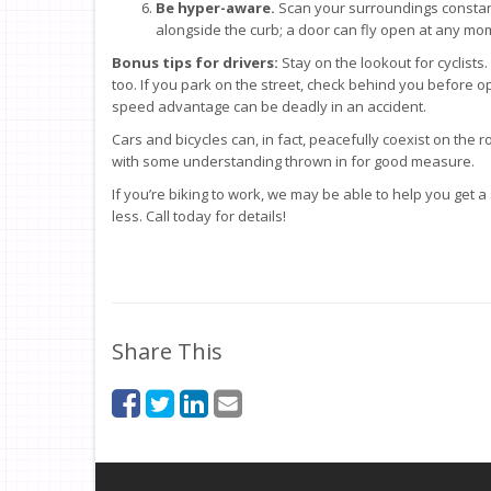
Be hyper-aware.
Scan your surroundings constantl
alongside the curb; a door can fly open at any mo
Bonus tips for drivers:
Stay on the lookout for cyclists
too. If you park on the street, check behind you before 
speed advantage can be deadly in an accident.
Cars and bicycles can, in fact, peacefully coexist on the ro
with some understanding thrown in for good measure.
If you’re biking to work, we may be able to help you get a
less. Call today for details!
Share This