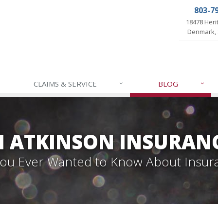
803-7
18478 Her
Denmark, 
CLAIMS & SERVICE
BLOG
 ATKINSON INSURAN
 You Ever Wanted to Know About Insur