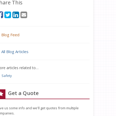
hare This
Blog Feed
All Blog Articles
re articles related to…
Safety
Get a Quote
ve us some info and we'll get quotes from multiple
mpanies.