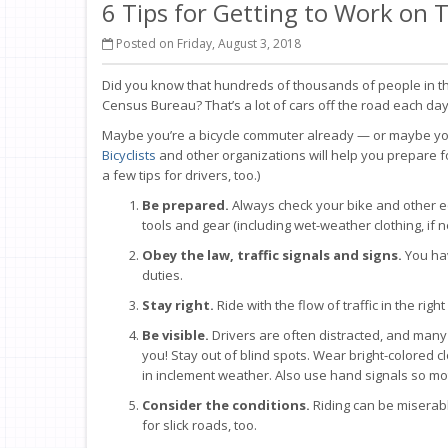
6 Tips for Getting to Work on
Posted on Friday, August 3, 2018
Did you know that hundreds of thousands of people in the
Census Bureau? That’s a lot of cars off the road each day
Maybe you’re a bicycle commuter already — or maybe you w
Bicyclists
and other organizations will help you prepare fo
a few tips for drivers, too.)
Be prepared.
Always check your bike and other e
tools and gear (including wet-weather clothing, if 
Obey the law, traffic signals and signs.
You hav
duties.
Stay right.
Ride with the flow of traffic in the r
Be visible.
Drivers are often distracted, and many 
you! Stay out of blind spots. Wear bright-colored clo
in inclement weather. Also use hand signals so mo
Consider the conditions.
Riding can be miserabl
for slick roads, too.