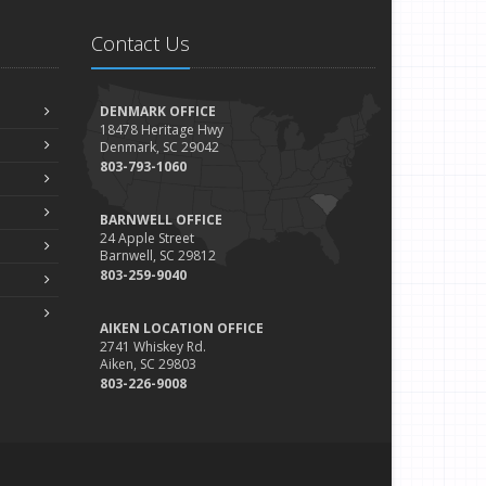
Contact Us
DENMARK OFFICE
18478 Heritage Hwy
Denmark, SC 29042
803-793-1060
BARNWELL OFFICE
24 Apple Street
Barnwell, SC 29812
803-259-9040
AIKEN LOCATION OFFICE
2741 Whiskey Rd.
Aiken, SC 29803
803-226-9008