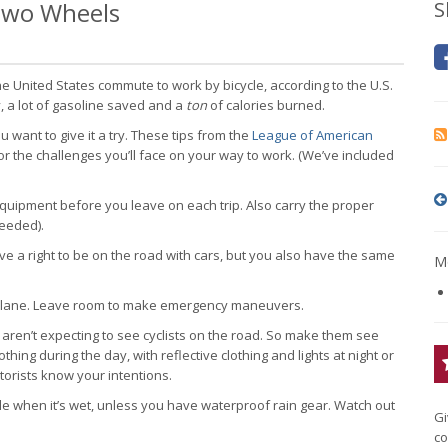
 Two Wheels
S
 United States commute to work by bicycle, according to the U.S.
, a lot of gasoline saved and a
ton
of calories burned.
ant to give it a try. These tips from the
League of American
r the challenges you’ll face on your way to work. (We’ve included
quipment before you leave on each trip. Also carry the proper
needed).
e a right to be on the road with cars, but you also have the same
Mo
ight lane. Leave room to make emergency maneuvers.
aren’t expecting to see cyclists on the road. So make them see
thing during the day, with reflective clothing and lights at night or
torists know your intentions.
e when it’s wet, unless you have waterproof rain gear. Watch out
Gi
co