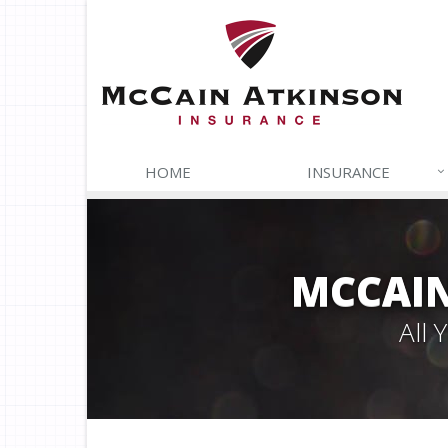
HOME
INSURANCE
MCCAIN
All