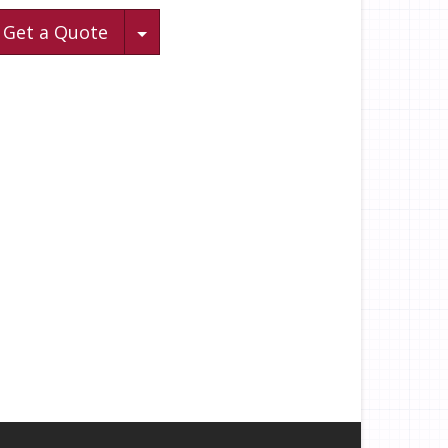
Toggle Dropdown
Get a Quote