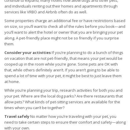
continue to expand; many hotels now allow dogs and other pets,
and individuals renting out their homes and apartments through
services like VRBO and Airbnb often do as well.
Some properties charge an additional fee or have restrictions based
on size, so you’ll want to check all of the rules before you book—and
you’ll want to alert the hotel or owner that you are bringing your pet
along. A pet-friendly place might not be so friendly if you surprise
them.
Consider your activities
If you’re planning to do a bunch of things
on vacation that are not pet-friendly, that means your pet would be
cooped up in the room while you’re gone. Some pets are OK with
that, while others definitely aren’t. If you aren’t going to be able to
spend a lot of time with your pet, it might be best to just leave them
at home.
While you’re planning your trip, research activities for both you and
your pet. Where are the local dog parks? Are there restaurants that
allow pets? What kinds of pet-sitting services are available for the
times when you can’t be together?
Travel safely
No matter how you’re traveling with your pet, you
need to take certain steps to ensure their comfort and safety—along
with your own.