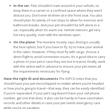
In the car:
Pets shouldn’t roam around in your vehicle, so
keep them in a carrier or a confined space where they won’t
distract you. Don’t ever let them sit in the front seat. You also
should plan for plenty of rest stops to allow for exercise and
bathroom breaks. And your pet shouldn’t be left alone in a
car, especially when it’s warm out. Vehicle interiors get very
hot very quickly, even with the windows open.
On the plane:
The Humane Society says driving is usually
the best option, but if you have to fly, try to have your animal
in the cabin. However, if they must fly with cargo, choose a
direct flight to avoid connection issues. It’s a good idea to carry
a photo of your pet in case they are lost in transit. Finally, work
with the airline well in advance to ensure your pet meets all
the requirements necessary for flying.
Have the right ID and documents
The ASPCA notes that you
should have your pet microchipped no matter where you’re headed
or how you’re going to travel—that way, they can be easily identified
if you’re separated. If your pet’s tag doesn’t have your cell phone
number, get one that does. It also can be handy to have vaccination
records and other details in case your pet needs emergency care
while you’re on vacation.