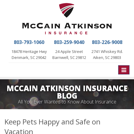
803-793-1060
803-259-9040
803-226-9008
18478 Heritage Hwy
24 Apple Street
2741 Whiskey Rd.
Denmark, SC 29042
Barnwell, SC 29812
Aiken, SC 29803
Toggle
naviga
MCCAIN ATKINSON INSURANCE
BLOG
All You Ever Wanted to Know About Insurance
Keep Pets Happy and Safe on
Vacation