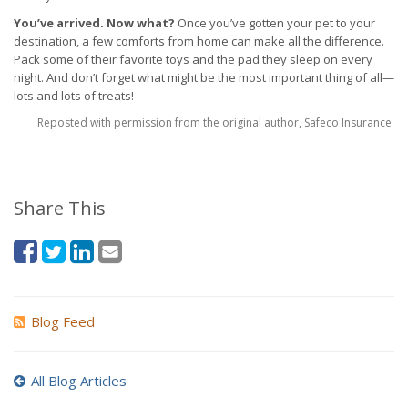
You’ve arrived. Now what?
Once you’ve gotten your pet to your
destination, a few comforts from home can make all the difference.
Pack some of their favorite toys and the pad they sleep on every
night. And don’t forget what might be the most important thing of all—
lots and lots of treats!
Reposted with permission from the original author, Safeco Insurance.
Share This
Blog Feed
All Blog Articles