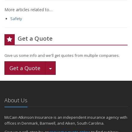
More articles related to…
Safety
Get a Quote
Give us some info and we'll get quotes from multiple companies.
Toggle Dropdown
Get a Quote
About Us
McCain Atkinson Insurance is an independent insurance agency with
offices in Denmark, Barnwell, and Aiken, South Carolina.