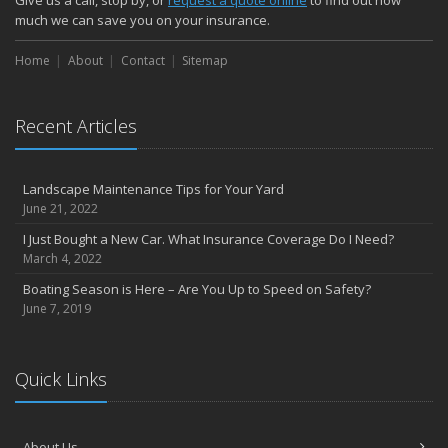
Give us a call, stop by, or
request a quote online
to find out how
much we can save you on your insurance.
Home
About
Contact
Sitemap
Recent Articles
Landscape Maintenance Tips for Your Yard
June 21, 2022
I Just Bought a New Car. What Insurance Coverage Do I Need?
March 4, 2022
Boating Season is Here – Are You Up to Speed on Safety?
June 7, 2019
Quick Links
About Us