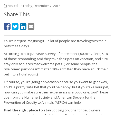
Posted on Friday, December 7, 2018
Share This
You’re not just imagining it—a lot of people are traveling with their
pets these days.
According to a TripAdvisor survey of more than 1,000 travelers, 53%
of those responding said they take their pets on vacation, and 52%
stay only at places that welcome pets. (For some people, the
“welcome” part doesn’t matter: 20% admitted they have snuck their
pet into a hotel room.)
Of course, you’re going on vacation because you want to get away,
so it’s a pretty safe bet that you’ll be happy. But if you take your pet,
how can you make sure their experience is a good one, too? These
tips from the Humane Society and American Society for the
Prevention of Cruelty to Animals (ASPCA) can help.
Find the right place to stay
Lodging options for pet owners