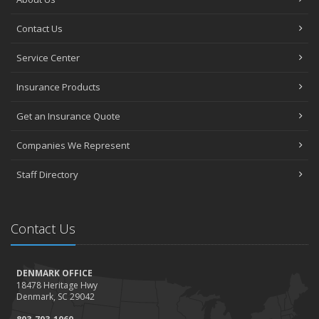
Contact Us
Service Center
Insurance Products
Get an Insurance Quote
Companies We Represent
Staff Directory
Contact Us
DENMARK OFFICE
18478 Heritage Hwy
Denmark, SC 29042