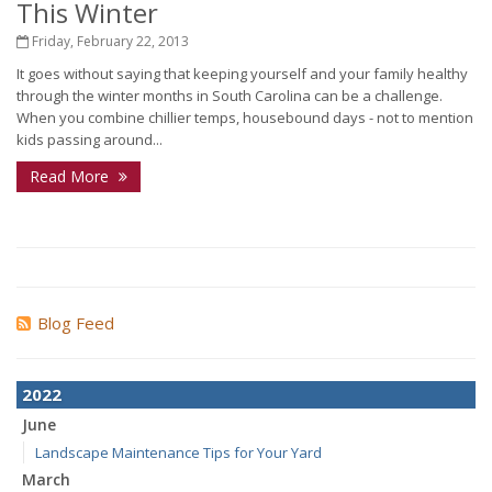
This Winter
Friday, February 22, 2013
It goes without saying that keeping yourself and your family healthy
through the winter months in South Carolina can be a challenge.
When you combine chillier temps, housebound days - not to mention
kids passing around...
Read More
Blog Feed
2022
June
Landscape Maintenance Tips for Your Yard
March