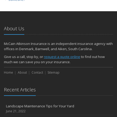
March
Protect yourself from Carbon Monoxide at Home and at Work
February
Insuring Jewelry: How to Know if Your Coverage is Enough
About Us
January
Tips for Buying a Safe Car
McCain Atkinson Insurance is an independent insurance agency with
2017
offices in Denmark, Barnwell, and Aiken, South Carolina.
December
Give us a call, stop by, or
request a quote online
to find out how
Why Today’s Homes Burn Faster
much we can save you on your insurance.
November
Home
About
Contact
Sitemap
How to Lower Your Auto Insurance Bill
October
Do You Need Umbrella Insurance?
Recent Articles
September
Three Ways a Pool May Affect Your Homeowners Insurance
Landscape Maintenance Tips for Your Yard
August
June 21, 2022
Easy to Forget Cleaning Projects