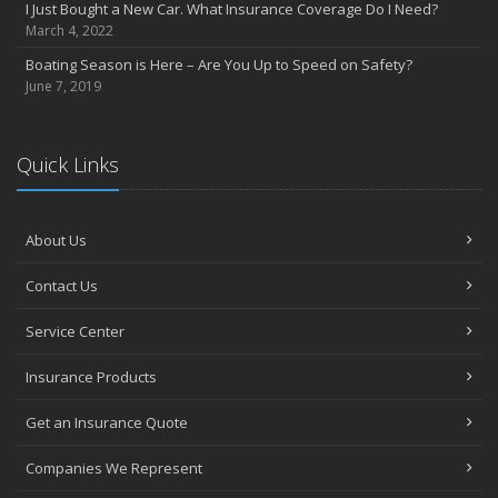
I Just Bought a New Car. What Insurance Coverage Do I Need?
July
March 4, 2022
Heavy Rain? Be on the Lookout for Heavy Damage
Boating Season is Here – Are You Up to Speed on Safety?
June
June 7, 2019
Want a Safer Home? Consider these Inexpensive Fixes
May
Help Your Dog Love Apartment Living
Quick Links
April
Love Bites – Get Umbrella Coverage
March
About Us
Teen Driving Safety
Contact Us
February
Car Shopping With Safety in Mind
Service Center
January
7 Driving Habits That Are Bad for Your Car
Insurance Products
2016
Get an Insurance Quote
December
Burglary Prevention: Should You Leave the Lights On?
Companies We Represent
November