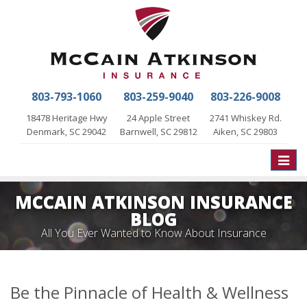
803-793-1060
803-259-9040
803-226-9008
18478 Heritage Hwy
24 Apple Street
2741 Whiskey Rd.
Denmark, SC 29042
Barnwell, SC 29812
Aiken, SC 29803
Toggle
naviga
MCCAIN ATKINSON INSURANCE
BLOG
All You Ever Wanted to Know About Insurance
Be the Pinnacle of Health & Wellness