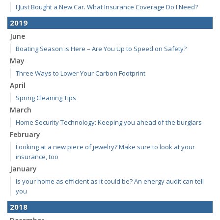
I Just Bought a New Car. What Insurance Coverage Do I Need?
2019
June
Boating Season is Here – Are You Up to Speed on Safety?
May
Three Ways to Lower Your Carbon Footprint
April
Spring Cleaning Tips
March
Home Security Technology: Keeping you ahead of the burglars
February
Looking at a new piece of jewelry? Make sure to look at your
insurance, too
January
Is your home as efficient as it could be? An energy audit can tell
you
2018