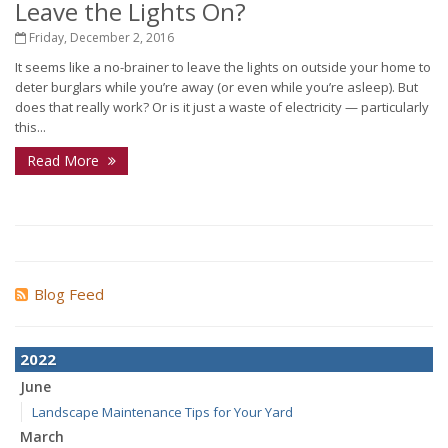
Leave the Lights On?
Friday, December 2, 2016
It seems like a no-brainer to leave the lights on outside your home to
deter burglars while you’re away (or even while you’re asleep). But
does that really work? Or is it just a waste of electricity — particularly
this...
Read More
Blog Feed
2022
June
Landscape Maintenance Tips for Your Yard
March