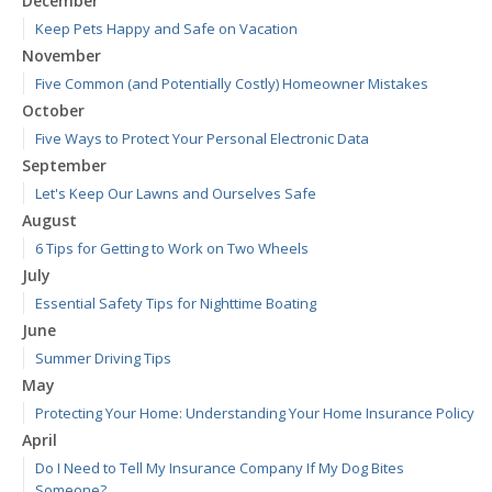
December
Keep Pets Happy and Safe on Vacation
November
Five Common (and Potentially Costly) Homeowner Mistakes
October
Five Ways to Protect Your Personal Electronic Data
September
Let's Keep Our Lawns and Ourselves Safe
August
6 Tips for Getting to Work on Two Wheels
July
Essential Safety Tips for Nighttime Boating
June
Summer Driving Tips
May
Protecting Your Home: Understanding Your Home Insurance Policy
April
Do I Need to Tell My Insurance Company If My Dog Bites
Someone?