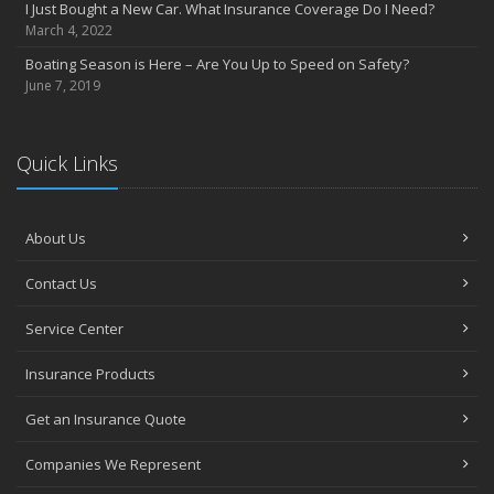
I Just Bought a New Car. What Insurance Coverage Do I Need?
July
March 4, 2022
Heavy Rain? Be on the Lookout for Heavy Damage
Boating Season is Here – Are You Up to Speed on Safety?
June
June 7, 2019
Want a Safer Home? Consider these Inexpensive Fixes
May
Help Your Dog Love Apartment Living
Quick Links
April
Love Bites – Get Umbrella Coverage
March
About Us
Teen Driving Safety
Contact Us
February
Car Shopping With Safety in Mind
Service Center
January
7 Driving Habits That Are Bad for Your Car
Insurance Products
2016
Get an Insurance Quote
December
Burglary Prevention: Should You Leave the Lights On?
Companies We Represent
November