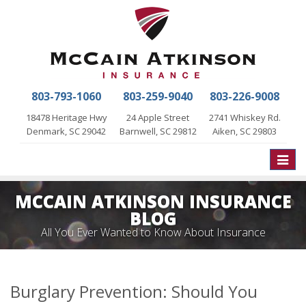
803-793-1060
803-259-9040
803-226-9008
18478 Heritage Hwy
24 Apple Street
2741 Whiskey Rd.
Denmark, SC 29042
Barnwell, SC 29812
Aiken, SC 29803
Toggle
naviga
MCCAIN ATKINSON INSURANCE
BLOG
All You Ever Wanted to Know About Insurance
Burglary Prevention: Should You