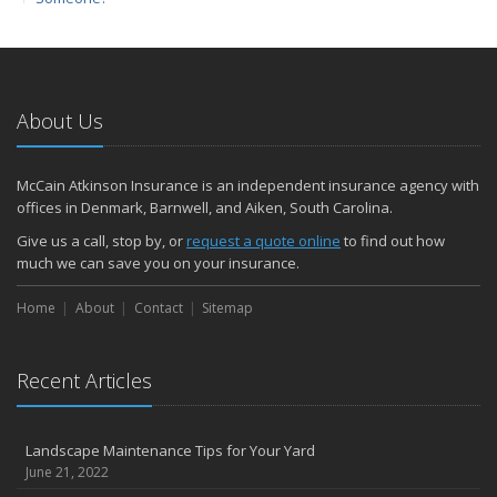
March
Protect yourself from Carbon Monoxide at Home and at Work
February
Insuring Jewelry: How to Know if Your Coverage is Enough
About Us
January
Tips for Buying a Safe Car
McCain Atkinson Insurance is an independent insurance agency with
2017
offices in Denmark, Barnwell, and Aiken, South Carolina.
December
Give us a call, stop by, or
request a quote online
to find out how
Why Today’s Homes Burn Faster
much we can save you on your insurance.
November
Home
About
Contact
Sitemap
How to Lower Your Auto Insurance Bill
October
Do You Need Umbrella Insurance?
Recent Articles
September
Three Ways a Pool May Affect Your Homeowners Insurance
Landscape Maintenance Tips for Your Yard
August
June 21, 2022
Easy to Forget Cleaning Projects