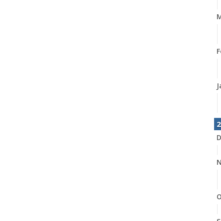
M
F
J
2
D
N
O