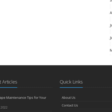
S
A
J
J
A
 Articles
Quick Links
M
ape Maintenance Tips for Your
About Us
F
Contact Us
, 2022