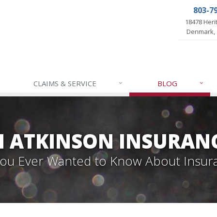
803-7
18478 Her
Denmark, 
CLAIMS & SERVICE
BLOG
 ATKINSON INSURAN
 You Ever Wanted to Know About Insur