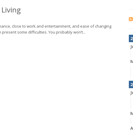
Living
ance, close to work and entertainment, and ease of changing
n present some difficulties. You probably won’t...
2
J
M
2
J
A