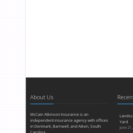
About Us
Recent
McCain Atkinson Insurance is an
Landsc
independent insurance agency with offices
Yard
in Denmark, Barnwell, and Aiken, South
June 21
Carolina.