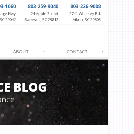
93-1060
803-259-9040
803-226-9008
itage Hwy
24 Apple Street
2741 Whiskey Rd.
SC 29042
Barnwell, SC 29812
Aiken, SC 29803
ABOUT
CONTACT
CE BLOG
ance