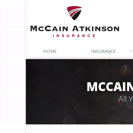
HOME
INSURANCE
MCCAIN
All