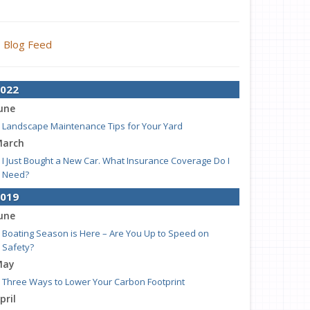
Blog Feed
022
une
Landscape Maintenance Tips for Your Yard
arch
I Just Bought a New Car. What Insurance Coverage Do I
Need?
019
une
Boating Season is Here – Are You Up to Speed on
Safety?
May
Three Ways to Lower Your Carbon Footprint
pril