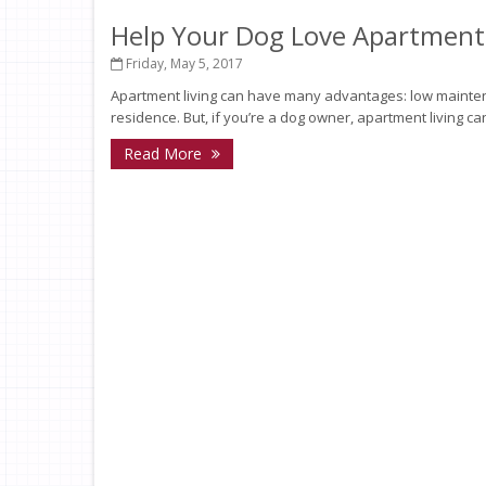
Help Your Dog Love Apartment 
Friday, May 5, 2017
Apartment living can have many advantages: low mainten
residence. But, if you’re a dog owner, apartment living ca
Read More