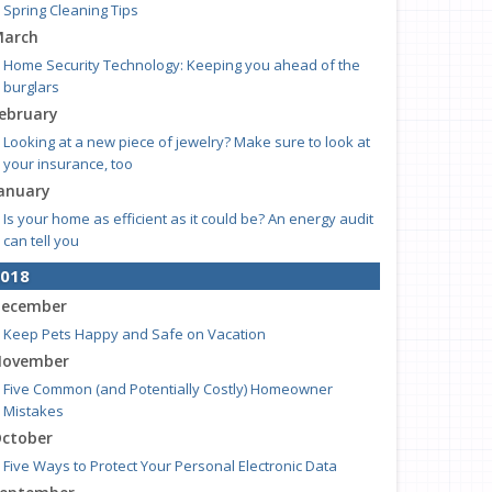
Spring Cleaning Tips
arch
Home Security Technology: Keeping you ahead of the
burglars
ebruary
Looking at a new piece of jewelry? Make sure to look at
your insurance, too
anuary
Is your home as efficient as it could be? An energy audit
can tell you
018
ecember
Keep Pets Happy and Safe on Vacation
ovember
Five Common (and Potentially Costly) Homeowner
Mistakes
ctober
Five Ways to Protect Your Personal Electronic Data