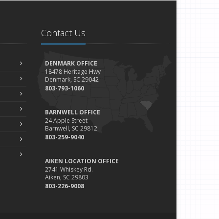
Device Insurance: Cover Your Personal Electronics With
the Policy You Already Have
eptember
Contact Us
How to Deal With Road Rage
ugust
Safety Tips for Your Summer Swims
DENMARK OFFICE
uly
18478 Heritage Hwy
Denmark, SC 29042
Safety Tips for Summer Thrill Seekers
803-793-1060
une
What Should Go in Your Home Safe (or Safe-Deposit
BARNWELL OFFICE
Box)?
24 Apple Street
Barnwell, SC 29812
May
803-259-9040
The Type of Fire Extinguisher Every Home Should Have
pril
AIKEN LOCATION OFFICE
Navigate Rainy Roadways With Care
2741 Whiskey Rd.
Aiken, SC 29803
arch
803-226-9008
Identity Protection Tips for Tax Season
ebruary
What to Do After a Car Accident in Winter