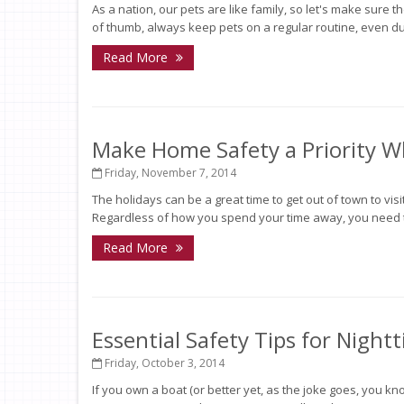
As a nation, our pets are like family, so let's make sure t
of thumb, always keep pets on a regular routine, even dur
Read More
Make Home Safety a Priority Wh
Friday, November 7, 2014
The holidays can be a great time to get out of town to visit
Regardless of how you spend your time away, you need t
Read More
Essential Safety Tips for Night
Friday, October 3, 2014
If you own a boat (or better yet, as the joke goes, you