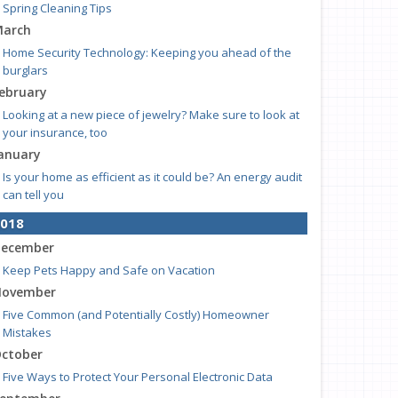
Spring Cleaning Tips
arch
Home Security Technology: Keeping you ahead of the
burglars
ebruary
Looking at a new piece of jewelry? Make sure to look at
your insurance, too
anuary
Is your home as efficient as it could be? An energy audit
can tell you
018
ecember
Keep Pets Happy and Safe on Vacation
ovember
Five Common (and Potentially Costly) Homeowner
Mistakes
ctober
Five Ways to Protect Your Personal Electronic Data