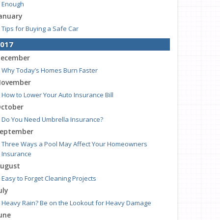
Enough
anuary
Tips for Buying a Safe Car
017
ecember
Why Today’s Homes Burn Faster
ovember
How to Lower Your Auto Insurance Bill
ctober
Do You Need Umbrella Insurance?
eptember
Three Ways a Pool May Affect Your Homeowners
Insurance
ugust
Easy to Forget Cleaning Projects
uly
Heavy Rain? Be on the Lookout for Heavy Damage
une