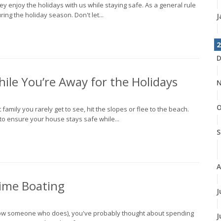
hey enjoy the holidays with us while staying safe. As a general rule
ing the holiday season. Don't let...
J
2
D
ile You’re Away for the Holidays
N
O
 family you rarely get to see, hit the slopes or flee to the beach.
o ensure your house stays safe while...
S
A
time Boating
J
 know someone who does), you've probably thought about spending
J