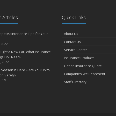
S
 Articles
Quick Links
A
ape Maintenance Tips for Your
About Us
J
Contact Us
, 2022
Service Center
J
Bought a New Car. What Insurance
ge Do I Need?
Insurance Products
, 2022
Get an Insurance Quote
 Season is Here – Are You Up to
Companies We Represent
on Safety?
2019
Staff Directory
A
M
F