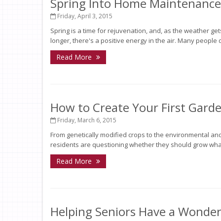
Spring Into Home Maintenance
Friday, April 3, 2015
Spring is a time for rejuvenation, and, as the weather g
longer, there's a positive energy in the air. Many people de
Read More
How to Create Your First Garde
Friday, March 6, 2015
From genetically modified crops to the environmental and
residents are questioning whether they should grow what
Read More
Helping Seniors Have a Wonder