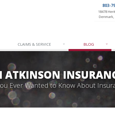
803-7
18478 Her
Denmark, 
CLAIMS & SERVICE
BLOG
 ATKINSON INSURAN
 You Ever Wanted to Know About Insur