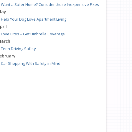
Want a Safer Home? Consider these Inexpensive Fixes
May
Help Your Dog Love Apartment Living
pril
Love Bites – Get Umbrella Coverage
arch
Teen Driving Safety
ebruary
Car Shopping With Safety in Mind
anuary
7 Driving Habits That Are Bad for Your Car
016
ecember
Burglary Prevention: Should You Leave the Lights On?
ovember
Which Home Alarms Do You Need?
ctober