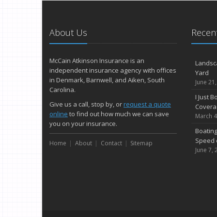
About Us
Recent
McCain Atkinson Insurance is an
Landsc
independent insurance agency with offices
Yard
in Denmark, Barnwell, and Aiken, South
June 21
Carolina.
I Just 
Give us a call, stop by, or
request a quote
Covera
online
to find out how much we can save
March 4
you on your insurance.
Boating
Speed 
Home
About
Contact
Sitemap
June 7, 