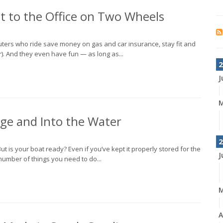
 to the Office on Two Wheels
uters who ride save money on gas and car insurance, stay fit and
er). And they even have fun — as long as...
2
J
M
age and Into the Water
2
ut is your boat ready? Even if you’ve kept it properly stored for the
J
 number of things you need to do...
A