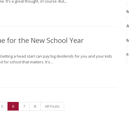
 It's a great thought, of course. But,...
A
me for the New School Year
M
F
n. Getting a head start can pay big dividends for you and your kids
 for school that matters. It's...
J
2
D
5
6
7
8
All Posts
N
O