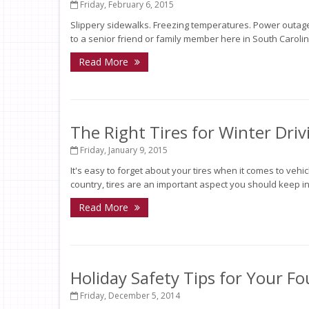
Friday, February 6, 2015
Slippery sidewalks. Freezing temperatures. Power outages
to a senior friend or family member here in South Carolina
Read More
The Right Tires for Winter Driv
Friday, January 9, 2015
It's easy to forget about your tires when it comes to vehi
country, tires are an important aspect you should keep in 
Read More
Holiday Safety Tips for Your F
Friday, December 5, 2014