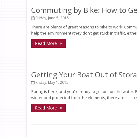
Commuting by Bike: How to Get
Friday, June 5, 2015
There are plenty of great reasons to bike to work: Comm
help the environment (they don’t get stuck in traffic, eith
Read More
Getting Your Boat Out of Stor
Friday, May 1, 2015
Spring is here, and you’re ready to get out on the water. B
winter and protected from the elements, there are still a
Read More