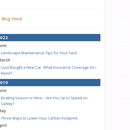
Blog Feed
022
une
Landscape Maintenance Tips for Your Yard
arch
I Just Bought a New Car. What Insurance Coverage Do I
Need?
019
une
Boating Season is Here – Are You Up to Speed on
Safety?
May
Three Ways to Lower Your Carbon Footprint
pril