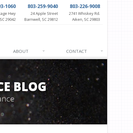
93-1060
803-259-9040
803-226-9008
itage Hwy
24 Apple Street
2741 Whiskey Rd.
SC 29042
Barnwell, SC 29812
Aiken, SC 29803
ABOUT
CONTACT
CE BLOG
ance