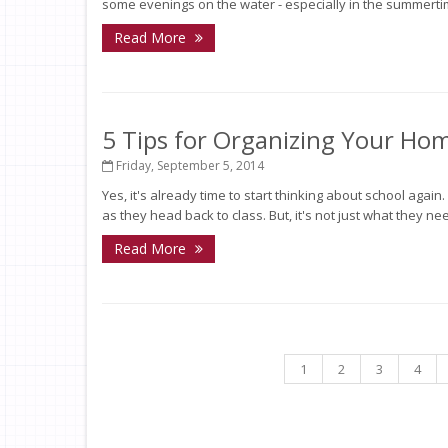
some evenings on the water - especially in the summertime.
Read More
5 Tips for Organizing Your Ho
Friday, September 5, 2014
Yes, it's already time to start thinking about school agai
as they head back to class. But, it's not just what they need
Read More
1
2
3
4