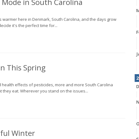
 Mode in South Carolina
M
ets warmer here in Denmark, South Carolina, and the days grow
cide it's the perfect time for...
F
J
n This Spring
2
 health effects of pesticides, more and more South Carolina
D
 they eat. Wherever you stand on the issues...
N
O
ful Winter