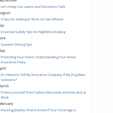
eptember
Let's Keep Our Lawns and Ourselves Safe
ugust
6 Tips for Getting to Work on Two Wheels
uly
Essential Safety Tips for Nighttime Boating
une
Summer Driving Tips
May
Protecting Your Home: Understanding Your Home
Insurance Policy
pril
Do I Need to Tell My Insurance Company If My Dog Bites
Someone?
arch
Protect yourself from Carbon Monoxide at Home and at
Work
ebruary
Insuring Jewelry: How to Know if Your Coverage is