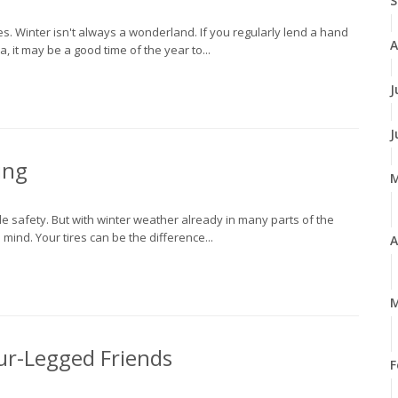
S
. Winter isn't always a wonderland. If you regularly lend a hand
A
, it may be a good time of the year to...
J
J
ing
cle safety. But with winter weather already in many parts of the
mind. Your tires can be the difference...
A
M
our-Legged Friends
F