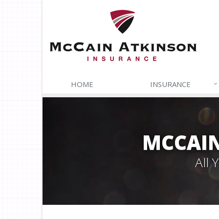
HOME
INSURANCE
MCCAIN
All